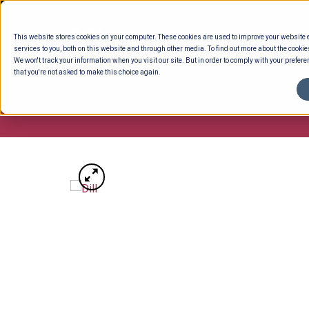
Skip
to
This website stores cookies on your computer. These cookies are used to improve your website
content
services to you, both on this website and through other media. To find out more about the cookie
We won't track your information when you visit our site. But in order to comply with your preferen
that you're not asked to make this choice again.
ENTERTAINING
READY TO EAT
DELI 