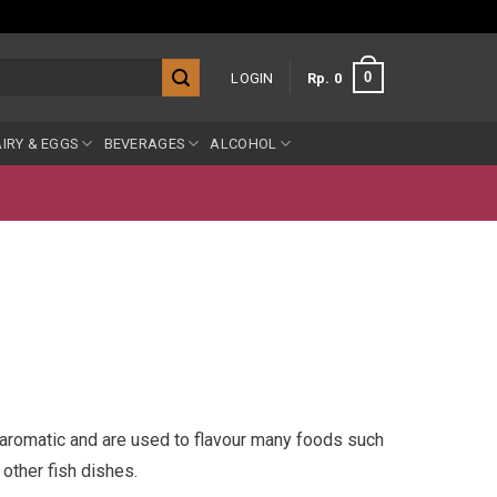
0
LOGIN
Rp
0
IRY & EGGS
BEVERAGES
ALCOHOL
e aromatic and are used to flavour many foods such
other fish dishes.