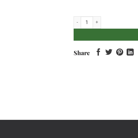
Dill - 100gr quantity
Share