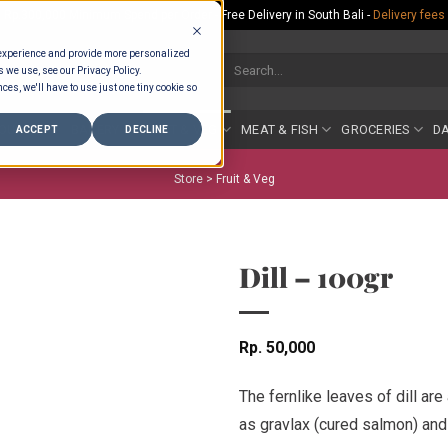
Rp.300,000 Minimum Spend per Order - Free Delivery in South Bali -
Delivery fees
 experience and provide more personalized
Search
s we use, see our Privacy Policy.
for:
ces, we'll have to use just one tiny cookie so
COUNTER
BAKERY
FRUIT & VEG
MEAT & FISH
GROCERIES
DA
ACCEPT
DECLINE
Store >
Fruit & Veg
Dill – 100gr
Rp
50,000
The fernlike leaves of dill ar
as gravlax (cured salmon) and 