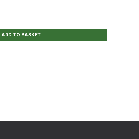
ADD TO BASKET