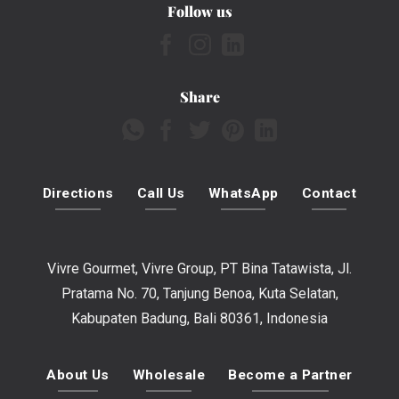
Follow us
Share
Directions
Call Us
WhatsApp
Contact
Vivre Gourmet, Vivre Group, PT Bina Tatawista, Jl.
Pratama No. 70, Tanjung Benoa, Kuta Selatan,
Kabupaten Badung, Bali 80361, Indonesia
About Us
Wholesale
Become a Partner