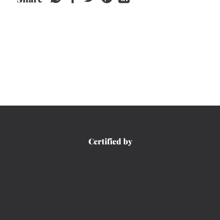
Certified by