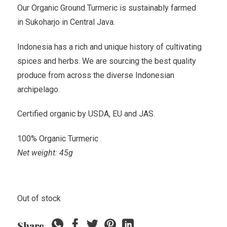
Our Organic Ground Turmeric is sustainably farmed
in Sukoharjo in Central Java.
Indonesia has a rich and unique history of cultivating
spices and herbs. We are sourcing the best quality
produce from across the diverse Indonesian
archipelago.
Certified organic by USDA, EU and JAS.
100% Organic Turmeric
Net weight: 45g
Out of stock
Share