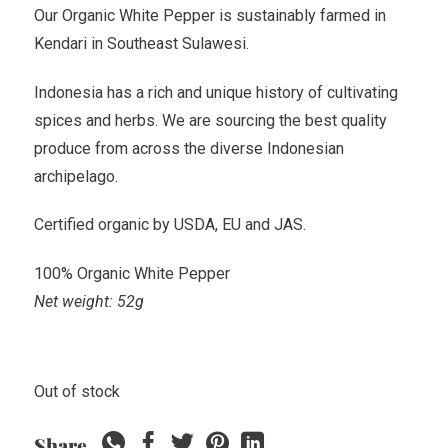
Our Organic White Pepper is sustainably farmed in
Kendari in Southeast Sulawesi.
Indonesia has a rich and unique history of cultivating
spices and herbs. We are sourcing the best quality
produce from across the diverse Indonesian
archipelago.
Certified organic by USDA, EU and JAS.
100% Organic White Pepper
Net weight: 52g
Out of stock
Share