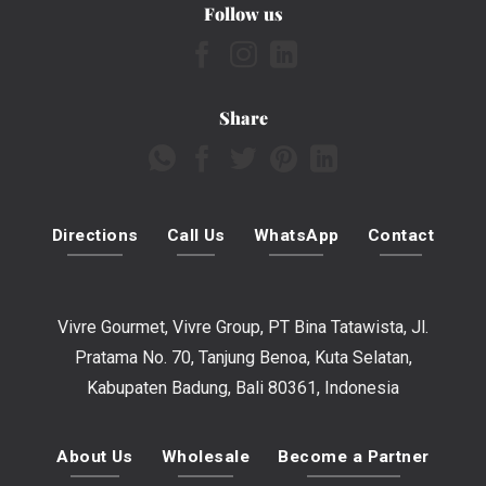
Follow us
Share
Directions
Call Us
WhatsApp
Contact
Vivre Gourmet, Vivre Group, PT Bina Tatawista, Jl.
Pratama No. 70, Tanjung Benoa, Kuta Selatan,
Kabupaten Badung, Bali 80361, Indonesia
About Us
Wholesale
Become a Partner