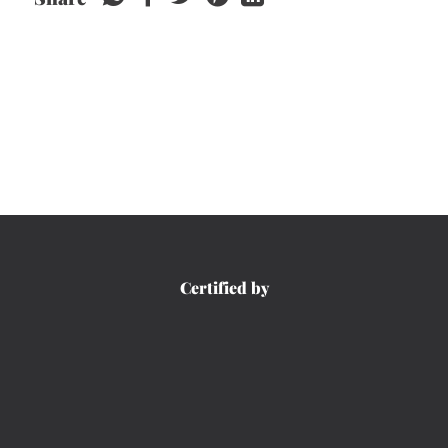
Certified by