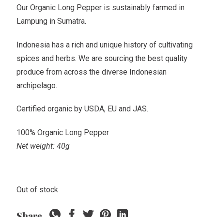
Our Organic Long Pepper is sustainably farmed in
Lampung in Sumatra.
Indonesia has a rich and unique history of cultivating
spices and herbs. We are sourcing the best quality
produce from across the diverse Indonesian
archipelago.
Certified organic by USDA, EU and JAS.
100% Organic Long Pepper
Net weight: 40g
Out of stock
Share