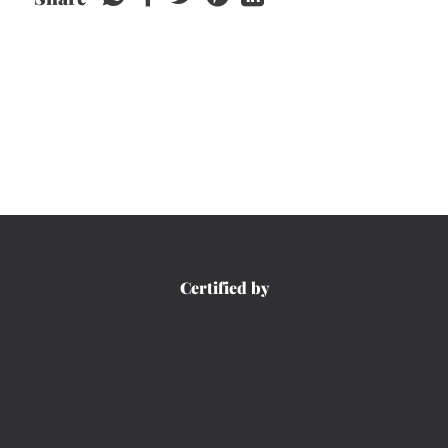
Certified by