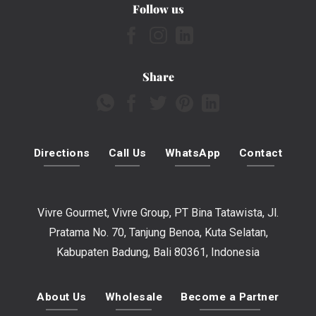
Follow us
Share
Directions
Call Us
WhatsApp
Contact
Vivre Gourmet, Vivre Group, PT Bina Tatawista, Jl.
Pratama No. 70, Tanjung Benoa, Kuta Selatan,
Kabupaten Badung, Bali 80361, Indonesia
About Us
Wholesale
Become a Partner