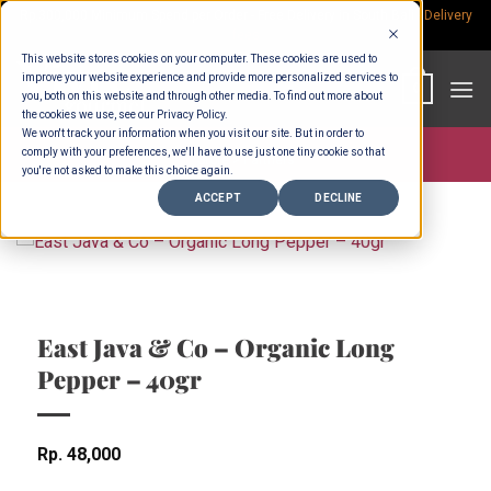
Skip
Rp.300,000 Minimum Spend per Order - Free Delivery in South Bali -
Delivery
fees
to
This website stores cookies on your computer. These cookies are used to
content
improve your website experience and provide more personalized services to
0
you, both on this website and through other media. To find out more about
the cookies we use, see our Privacy Policy.
We won't track your information when you visit our site. But in order to
comply with your preferences, we'll have to use just one tiny cookie so that
Store >
Partners
you're not asked to make this choice again.
ACCEPT
DECLINE
East Java & Co – Organic Long
Pepper – 40gr
Rp
48,000