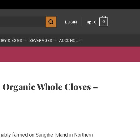
0
LOGIN
Rp
0
IRY & EGGS
BEVERAGES
ALCOHOL
– Organic Whole Cloves –
nably farmed on Sangihe Island in Northern