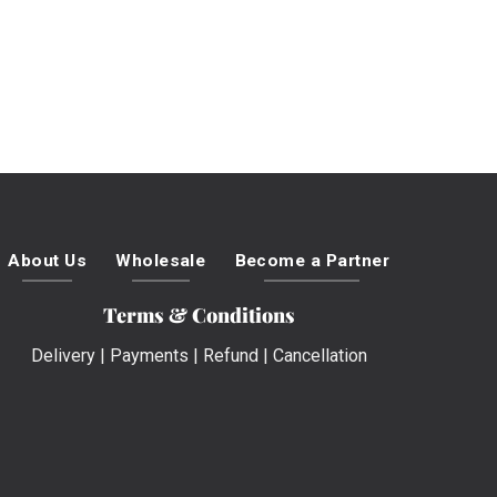
About Us
Wholesale
Become a Partner
Terms & Conditions
Delivery
|
Payments
|
Refund
|
Cancellation