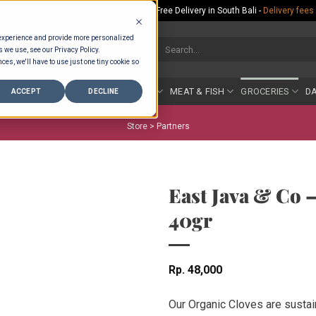
Rp.300,000 Minimum Spend per Order - Free Delivery in South Bali -
Delivery fees
 experience and provide more personalized
Search
s we use, see our Privacy Policy.
for:
ces, we'll have to use just one tiny cookie so
COUNTER
BAKERY
FRUIT & VEG
MEAT & FISH
GROCERIES
DA
ACCEPT
DECLINE
Store >
Partners
East Java & Co 
40gr
Rp
48,000
Our Organic Cloves are sustai