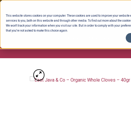
Skip
to
This website stores cookies on your computer. These cookies are used to improve your website
content
services to you, both on this website and through other media. To find out more about the cookie
We won't track your information when you visit our site. But in order to comply with your preferen
that you're not asked to make this choice again.
ENTERTAINING
READY TO EAT
DELI 