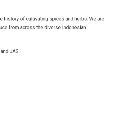
e history of cultivating spices and herbs. We are
duce from across the diverse Indonesian
 and JAS.