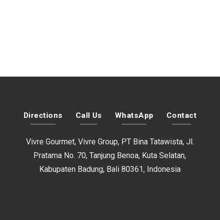
Directions
Call Us
WhatsApp
Contact
Vivre Gourmet, Vivre Group, PT Bina Tatawista, Jl.
Pratama No. 70, Tanjung Benoa, Kuta Selatan,
Kabupaten Badung, Bali 80361, Indonesia