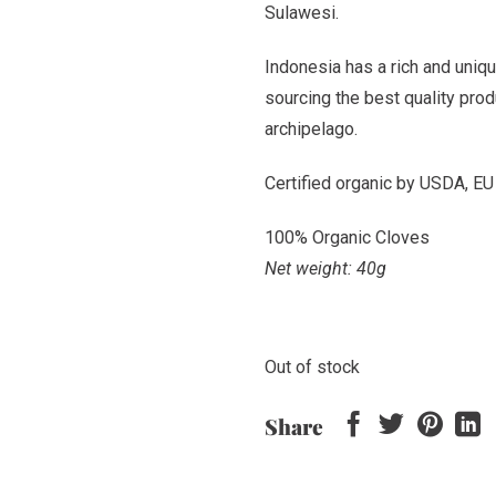
Sulawesi.
Indonesia has a rich and uniqu
sourcing the best quality pro
archipelago.
Certified organic by USDA, EU
100% Organic Cloves
Net weight: 40g
Out of stock
Share