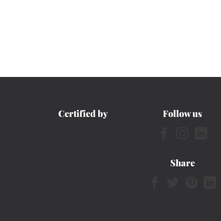
Certified by
Follow us
Share