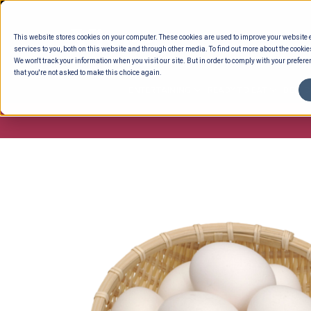
Skip
to
This website stores cookies on your computer. These cookies are used to improve your website
content
services to you, both on this website and through other media. To find out more about the cookie
We won't track your information when you visit our site. But in order to comply with your preferen
that you're not asked to make this choice again.
ENTERTAINING
READY TO EAT
DELI 