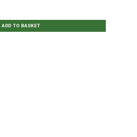
antity
ADD TO BASKET