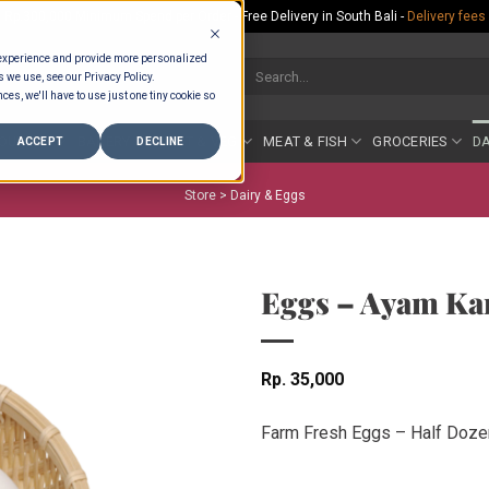
Rp.300,000 Minimum Spend per Order - Free Delivery in South Bali -
Delivery fees
 experience and provide more personalized
Search
s we use, see our Privacy Policy.
for:
ces, we'll have to use just one tiny cookie so
COUNTER
BAKERY
FRUIT & VEG
MEAT & FISH
GROCERIES
DA
ACCEPT
DECLINE
Store >
Dairy & Eggs
Eggs – Ayam Ka
Rp
35,000
Farm Fresh Eggs – Half Doze