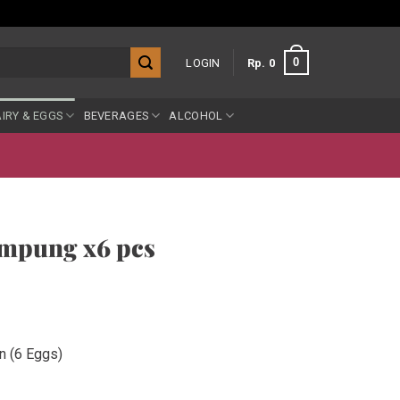
0
LOGIN
Rp
0
IRY & EGGS
BEVERAGES
ALCOHOL
mpung x6 pcs
n (6 Eggs)