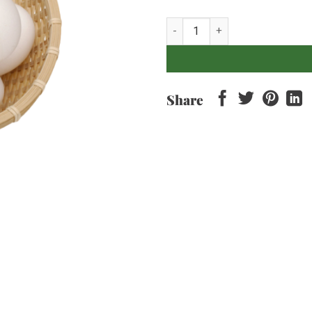
Eggs - Ayam Kampung x6 pcs qu
Share