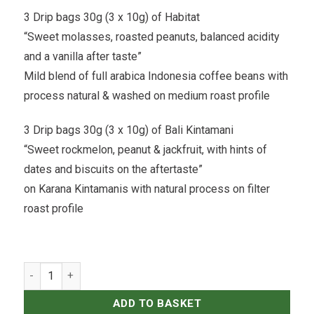
3 Drip bags 30g (3 x 10g) of Habitat
“Sweet molasses, roasted peanuts, balanced acidity
and a vanilla after taste”
Mild blend of full arabica Indonesia coffee beans with
process natural & washed on medium roast profile
3 Drip bags 30g (3 x 10g) of Bali Kintamani
“Sweet rockmelon, peanut & jackfruit, with hints of
dates and biscuits on the aftertaste”
on Karana Kintamanis with natural process on filter
roast profile
Expat Roasters - Coffee Drip Bags 10g Exploring Box 12 pcs qua
ADD TO BASKET