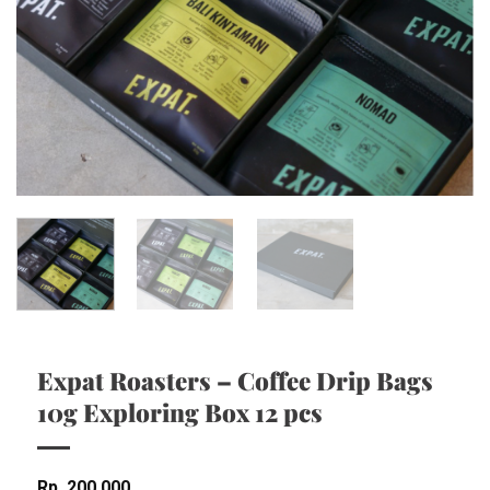
Expat Roasters – Coffee Drip Bags
10g Exploring Box 12 pcs
Rp
200,000