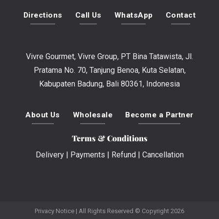
Directions
Call Us
WhatsApp
Contact
Vivre Gourmet, Vivre Group, PT Bina Tatawista, Jl.
Pratama No. 70, Tanjung Benoa, Kuta Selatan,
Kabupaten Badung, Bali 80361, Indonesia
About Us
Wholesale
Become a Partner
Terms & Conditions
Delivery
|
Payments
|
Refund
|
Cancellation
Privacy Notice
| All Rights Reserved © Copyright 2026