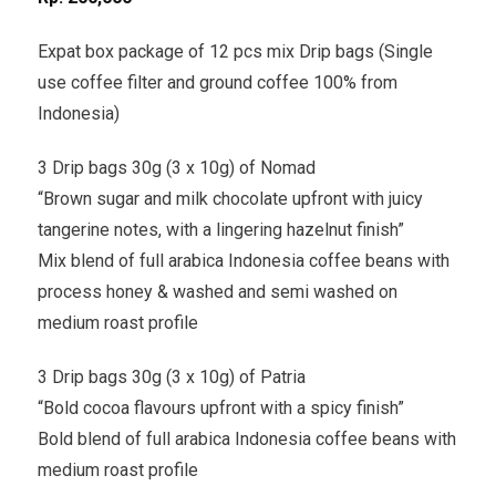
Expat box package of 12 pcs mix Drip bags (Single
use coffee filter and ground coffee 100% from
Indonesia)
3 Drip bags 30g (3 x 10g) of Nomad
“Brown sugar and milk chocolate upfront with juicy
tangerine notes, with a lingering hazelnut finish”
Mix blend of full arabica Indonesia coffee beans with
process honey & washed and semi washed on
medium roast profile
3 Drip bags 30g (3 x 10g) of Patria
“Bold cocoa flavours upfront with a spicy finish”
Bold blend of full arabica Indonesia coffee beans with
medium roast profile