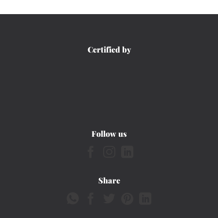
Certified by
Follow us
Share