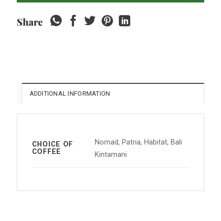
Share
ADDITIONAL INFORMATION
Nomad, Patria, Habitat, Bali
CHOICE OF
COFFEE
Kintamani