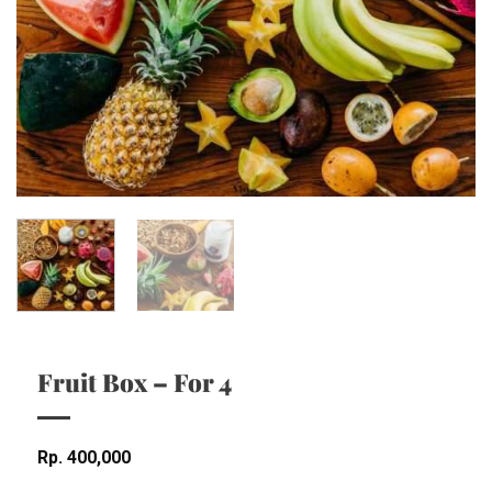
Fruit Box – For 4
Rp
400,000