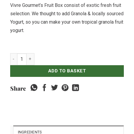
Vivre Gourmet’s Fruit Box consist of exotic fresh fruit
selection. We thought to add Granola & locally sourced
Yogurt, so you can make your own tropical granola fruit
yogurt.
Fruit Box - For 4 quantity
ADD TO BASKET
Share
INGREDIENTS