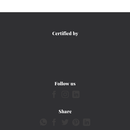
Certified by
Follow us
Share