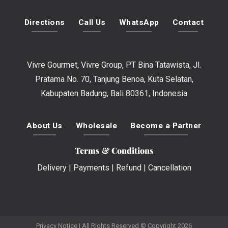
Directions
Call Us
WhatsApp
Contact
Vivre Gourmet, Vivre Group, PT Bina Tatawista, Jl.
Pratama No. 70, Tanjung Benoa, Kuta Selatan,
Kabupaten Badung, Bali 80361, Indonesia
About Us
Wholesale
Become a Partner
Terms & Conditions
Delivery
|
Payments
|
Refund
|
Cancellation
Privacy Notice
| All Rights Reserved © Copyright 2026