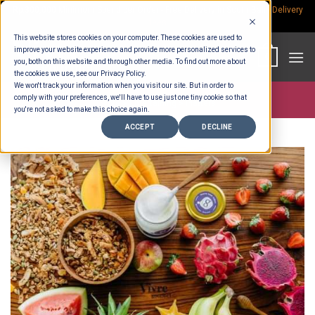
Skip
Rp.300,000 Minimum Spend per Order - Free Delivery in South Bali -
Delivery
fees
to
This website stores cookies on your computer. These cookies are used to
content
improve your website experience and provide more personalized services to
0
you, both on this website and through other media. To find out more about
the cookies we use, see our Privacy Policy.
We won't track your information when you visit our site. But in order to
comply with your preferences, we'll have to use just one tiny cookie so that
Store >
Entertaining
>
Platters
you're not asked to make this choice again.
ACCEPT
DECLINE