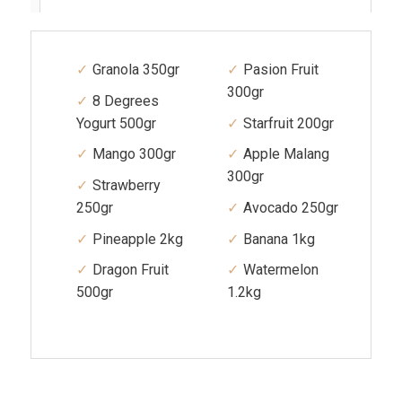
Granola 350gr
Pasion Fruit
300gr
8 Degrees
Yogurt 500gr
Starfruit 200gr
Mango 300gr
Apple Malang
300gr
Strawberry
250gr
Avocado 250gr
Pineapple 2kg
Banana 1kg
Dragon Fruit
Watermelon
500gr
1.2kg