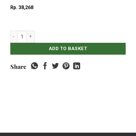
Rp
38,268
Gado-Gado quantity
ADD TO BASKET
Share