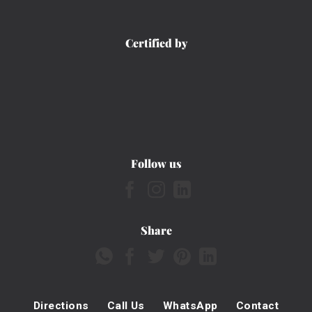
Certified by
Follow us
Share
Directions
Call Us
WhatsApp
Contact