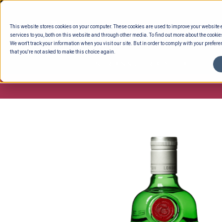
Skip
to
This website stores cookies on your computer. These cookies are used to improve your website
content
services to you, both on this website and through other media. To find out more about the cookie
We won't track your information when you visit our site. But in order to comply with your preferen
that you're not asked to make this choice again.
ENTERTAINING
READY TO EAT
DELI 