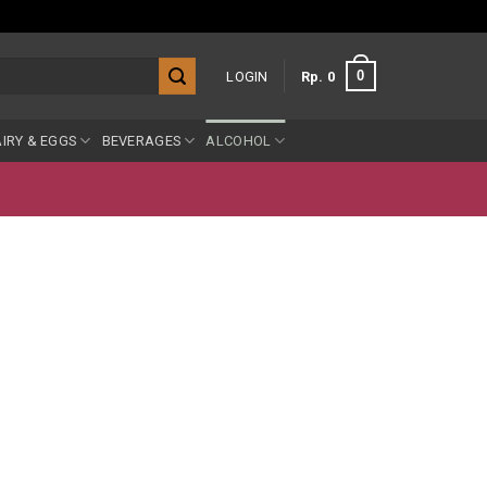
0
LOGIN
Rp
0
IRY & EGGS
BEVERAGES
ALCOHOL