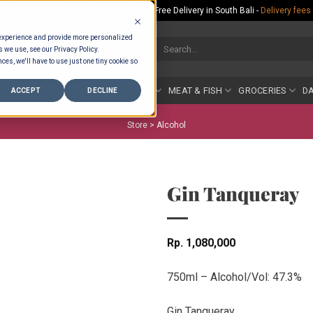
Rp.300,000 Minimum Spend per Order - Free Delivery in South Bali -
Delivery fees
 experience and provide more personalized
Search
s we use, see our Privacy Policy.
for:
ces, we'll have to use just one tiny cookie so
COUNTER
BAKERY
FRUIT & VEG
MEAT & FISH
GROCERIES
DA
ACCEPT
DECLINE
Store >
Alcohol
Gin Tanqueray
Rp
1,080,000
750ml – Alcohol/Vol: 47.3%
Gin Tanqueray