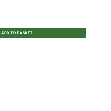
ADD TO BASKET