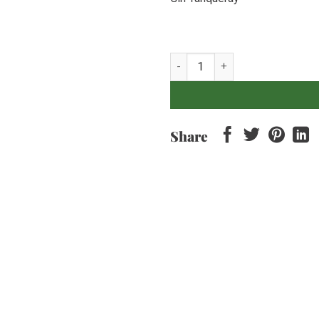
Gin Tanqueray quantity
Share