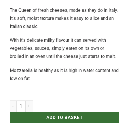
The Queen of fresh cheeses, made as they do in Italy.
It’s soft, moist texture makes it easy to slice and an
Italian classic.
With it’s delicate milky flavour it can served with
vegetables, sauces, simply eaten on its own or
broiled in an oven until the cheese just starts to melt.
Mozzarella is healthy as it is high in water content and
low on fat.
Gioia Cheese - Mozzarella - 111gr quantity
ADD TO BASKET