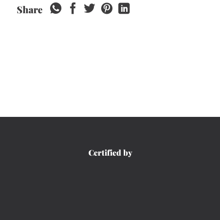
Share
Certified by