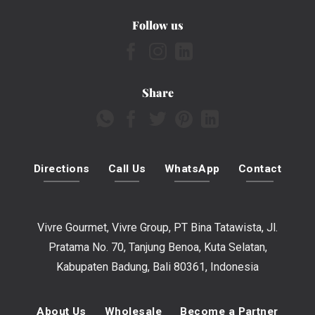
Follow us
Share
Directions
Call Us
WhatsApp
Contact
Vivre Gourmet, Vivre Group, PT Bina Tatawista, Jl.
Pratama No. 70, Tanjung Benoa, Kuta Selatan,
Kabupaten Badung, Bali 80361, Indonesia
About Us
Wholesale
Become a Partner