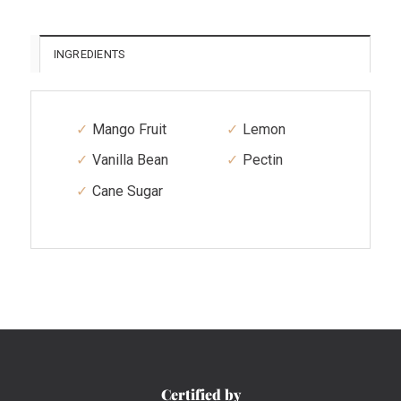
INGREDIENTS
Mango Fruit
Lemon
Vanilla Bean
Pectin
Cane Sugar
Certified by