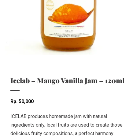
Icelab – Mango Vanilla Jam – 120ml
Rp
50,000
ICELAB produces homemade jam with natural
ingredients only, local fruits are used to create those
delicious fruity compositions, a perfect harmony