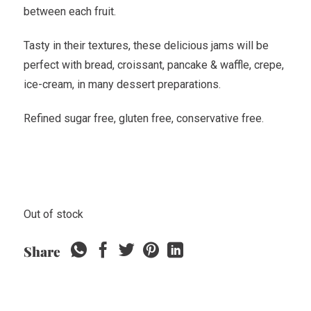
between each fruit.
Tasty in their textures, these delicious jams will be
perfect with bread, croissant, pancake & waffle, crepe,
ice-cream, in many dessert preparations.
Refined sugar free, gluten free, conservative free.
Out of stock
Share