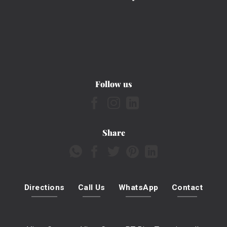
Follow us
Share
Directions
Call Us
WhatsApp
Contact