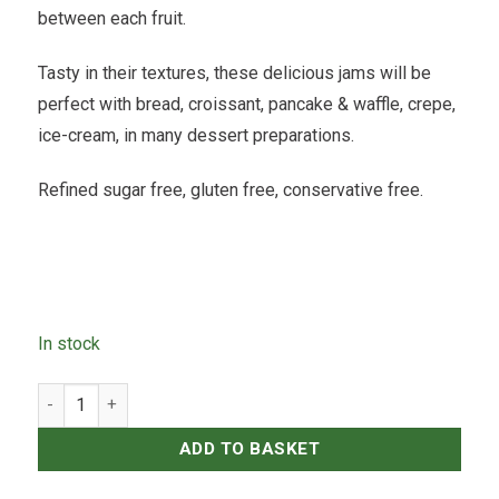
between each fruit.
Tasty in their textures, these delicious jams will be
perfect with bread, croissant, pancake & waffle, crepe,
ice-cream, in many dessert preparations.
Refined sugar free, gluten free, conservative free.
In stock
Icelab - Papaya Vanilla Jam - 120ml quantity
ADD TO BASKET