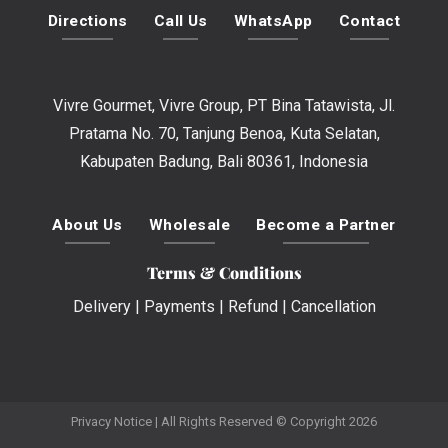
Directions
Call Us
WhatsApp
Contact
Vivre Gourmet, Vivre Group, PT Bina Tatawista, Jl.
Pratama No. 70, Tanjung Benoa, Kuta Selatan,
Kabupaten Badung, Bali 80361, Indonesia
About Us
Wholesale
Become a Partner
Terms & Conditions
Delivery
|
Payments
|
Refund
|
Cancellation
Privacy Notice
| All Rights Reserved © Copyright 2026