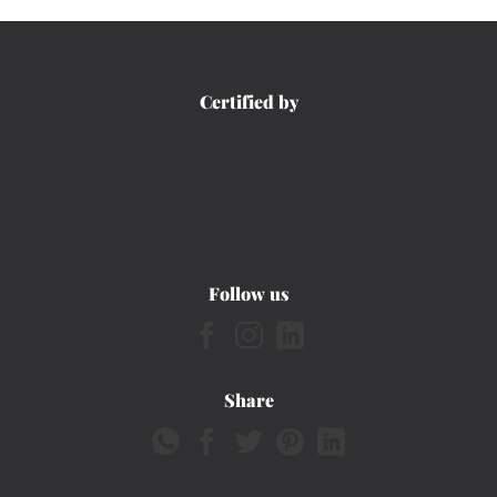
Certified by
Follow us
Share