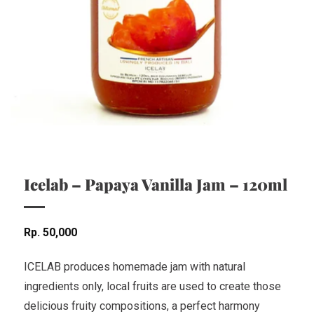
Icelab – Papaya Vanilla Jam – 120ml
Rp
50,000
ICELAB produces homemade jam with natural
ingredients only, local fruits are used to create those
delicious fruity compositions, a perfect harmony