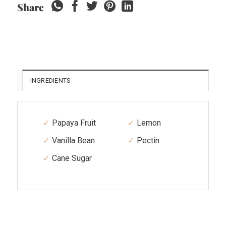
Share
INGREDIENTS
Papaya Fruit
Lemon
Vanilla Bean
Pectin
Cane Sugar