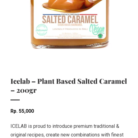
Icelab – Plant Based Salted Caramel
– 200gr
Rp
55,000
ICELAB is proud to introduce premium traditional &
original recipes, create new combinations with finest