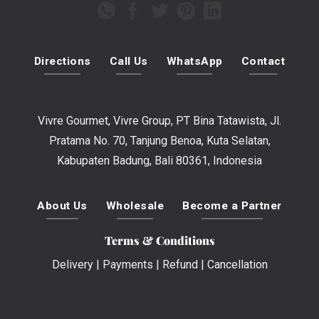
Directions
Call Us
WhatsApp
Contact
Vivre Gourmet, Vivre Group, PT Bina Tatawista, Jl.
Pratama No. 70, Tanjung Benoa, Kuta Selatan,
Kabupaten Badung, Bali 80361, Indonesia
About Us
Wholesale
Become a Partner
Terms & Conditions
Delivery
|
Payments
|
Refund
|
Cancellation