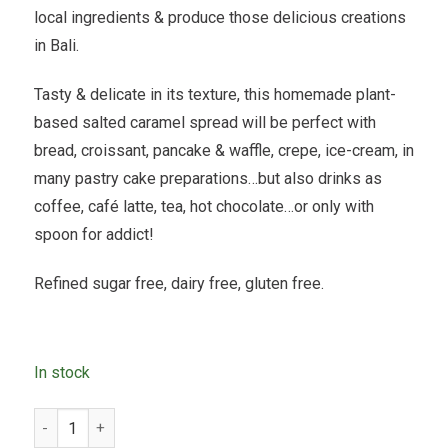
local ingredients & produce those delicious creations
in Bali.
Tasty & delicate in its texture, this homemade plant-
based salted caramel spread will be perfect with
bread, croissant, pancake & waffle, crepe, ice-cream, in
many pastry cake preparations…but also drinks as
coffee, café latte, tea, hot chocolate…or only with
spoon for addict!
Refined sugar free, dairy free, gluten free.
In stock
Icelab - Plant Based Salted Caramel - 200gr quantity