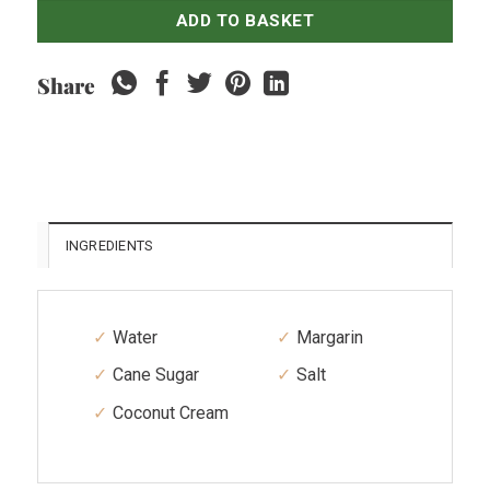
ADD TO BASKET
Share
INGREDIENTS
Water
Margarin
Cane Sugar
Salt
Coconut Cream