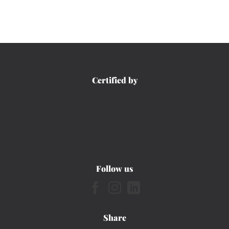
Certified by
Follow us
Share