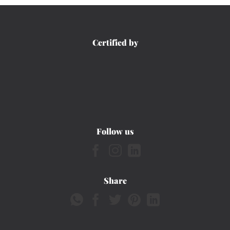
Certified by
Follow us
Share