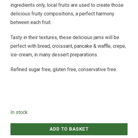
ingredients only, local fruits are used to create those
delicious fruity compositions, a perfect harmony
between each fruit.
Tasty in their textures, these delicious jams will be
perfect with bread, croissant, pancake & waffle, crepe,
ice-cream, in many dessert preparations.
Refined sugar free, gluten free, conservative free.
In stock
ADD TO BASKET