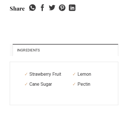
Share
INGREDIENTS
Strawberry Fruit
Lemon
Cane Sugar
Pectin