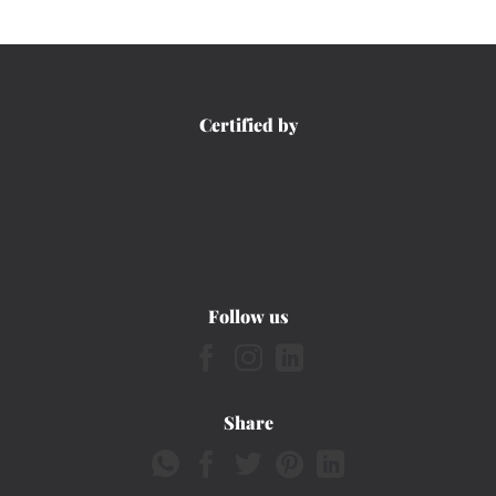
Certified by
Follow us
Share