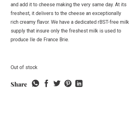
and add it to cheese making the very same day. At its
freshest, it delivers to the cheese an exceptionally
rich creamy flavor. We have a dedicated rBST-free milk
supply that insure only the freshest milk is used to
produce Ile de France Brie.
Out of stock
Share