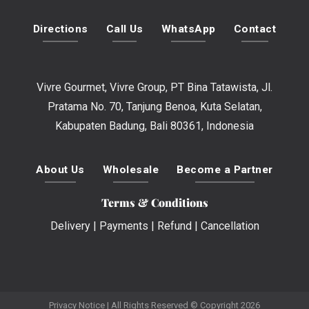
Directions
Call Us
WhatsApp
Contact
Vivre Gourmet, Vivre Group, PT Bina Tatawista, Jl.
Pratama No. 70, Tanjung Benoa, Kuta Selatan,
Kabupaten Badung, Bali 80361, Indonesia
About Us
Wholesale
Become a Partner
Terms & Conditions
Delivery
|
Payments
|
Refund
|
Cancellation
Privacy Notice
| All Rights Reserved © Copyright 2026