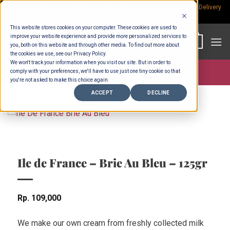
Skip
Rp.300,000 Minimum Spend per Order - Free Delivery in South Bali -
Delivery
fees
to
This website stores cookies on your computer. These cookies are used to
content
improve your website experience and provide more personalized services to
0
you, both on this website and through other media. To find out more about
the cookies we use, see our Privacy Policy.
We won't track your information when you visit our site. But in order to
comply with your preferences, we'll have to use just one tiny cookie so that
Store >
Dairy & Eggs
you're not asked to make this choice again.
ACCEPT
DECLINE
Ile de France – Brie Au Bleu – 125gr
Rp
109,000
We make our own cream from freshly collected milk