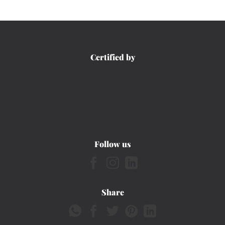
Certified by
Follow us
Share