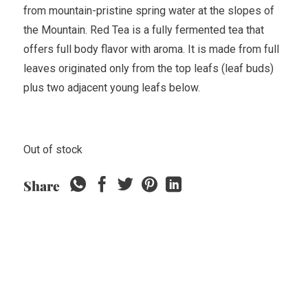
from mountain-pristine spring water at the slopes of
the Mountain. Red Tea is a fully fermented tea that
offers full body flavor with aroma. It is made from full
leaves originated only from the top leafs (leaf buds)
plus two adjacent young leafs below.
Out of stock
Share