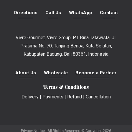
Directions
Call Us
WhatsApp
Contact
Vivre Gourmet, Vivre Group, PT Bina Tatawista, Jl.
Pratama No. 70, Tanjung Benoa, Kuta Selatan,
Kabupaten Badung, Bali 80361, Indonesia
About Us
Wholesale
Become a Partner
Terms & Conditions
Delivery
|
Payments
|
Refund
|
Cancellation
Privacy Notice
| All Rights Reserved © Copyright 2026