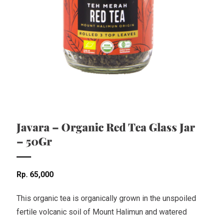
Javara – Organic Red Tea Glass Jar
– 50Gr
Rp
65,000
This organic tea is organically grown in the unspoiled
fertile volcanic soil of Mount Halimun and watered