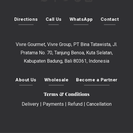
Directions
Call Us
WhatsApp
Contact
Vivre Gourmet, Vivre Group, PT Bina Tatawista, Jl.
Pratama No. 70, Tanjung Benoa, Kuta Selatan,
Kabupaten Badung, Bali 80361, Indonesia
About Us
Wholesale
Become a Partner
Terms & Conditions
Delivery
|
Payments
|
Refund
|
Cancellation