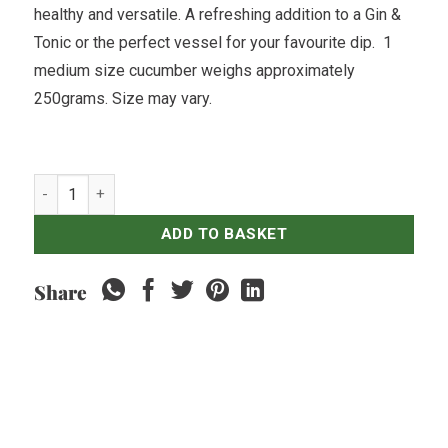
healthy and versatile. A refreshing addition to a Gin &
Tonic or the perfect vessel for your favourite dip. 1
medium size cucumber weighs approximately
250grams. Size may vary.
Kyuri Japanese Cucumber - 500gr quantity
ADD TO BASKET
Share