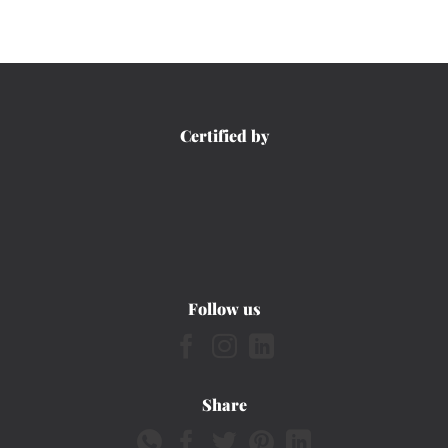
Certified by
Follow us
Share