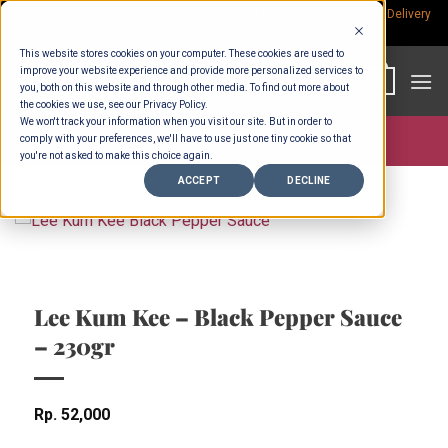
Skip
Rp.300,000 Minimum Spend per Order - Free Delivery in South Bali -
Delivery
fees
to
This website stores cookies on your computer. These cookies are used to
content
improve your website experience and provide more personalized services to
0
you, both on this website and through other media. To find out more about
the cookies we use, see our Privacy Policy.
We won't track your information when you visit our site. But in order to
comply with your preferences, we'll have to use just one tiny cookie so that
Store >
Groceries
you're not asked to make this choice again.
ACCEPT
DECLINE
Lee Kum Kee – Black Pepper Sauce
– 230gr
Rp
52,000