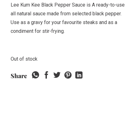
Lee Kum Kee Black Pepper Sauce is A ready-to-use
all natural sauce made from selected black pepper.
Use as a gravy for your favourite steaks and as a
condiment for stir-frying.
Out of stock
Share