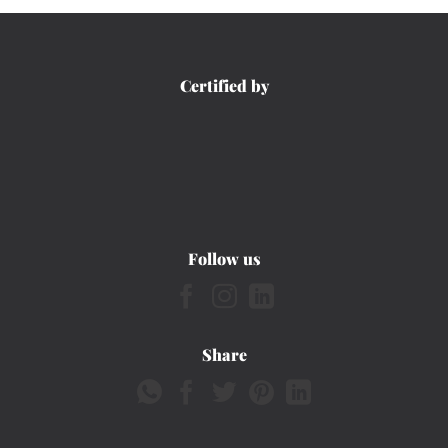
Certified by
Follow us
Share