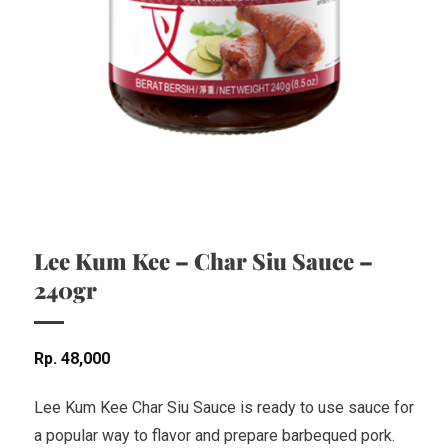
Lee Kum Kee – Char Siu Sauce –
240gr
Rp
48,000
Lee Kum Kee Char Siu Sauce is ready to use sauce for
a popular way to flavor and prepare barbequed pork.