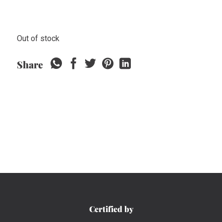
Out of stock
Share
Certified by