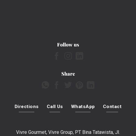
Follow us
Share
Directions
Call Us
WhatsApp
Contact
Vivre Gourmet, Vivre Group, PT Bina Tatawista, Jl.