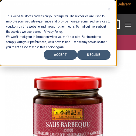
Skip
Rp.300,000 Minimum Spend per Order - Free Delivery in South Bali -
Delivery
fees
to
This website stores cookies on your computer. These cookies are used to
content
improve your website experience and provide more personalized services to
0
you, both on this website and through other media. To find out more about
the cookies we use, see our Privacy Policy.
We won't track your information when you visit our site. But in order to
comply with your preferences, we'll have to use just one tiny cookie so that
Store >
Groceries
you're not asked to make this choice again.
ACCEPT
DECLINE