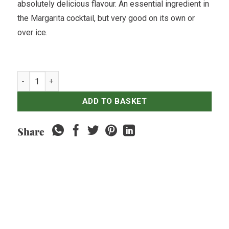
absolutely delicious flavour. An essential ingredient in
the Margarita cocktail, but very good on its own or
over ice.
Liqueur Cointreau quantity
ADD TO BASKET
Share