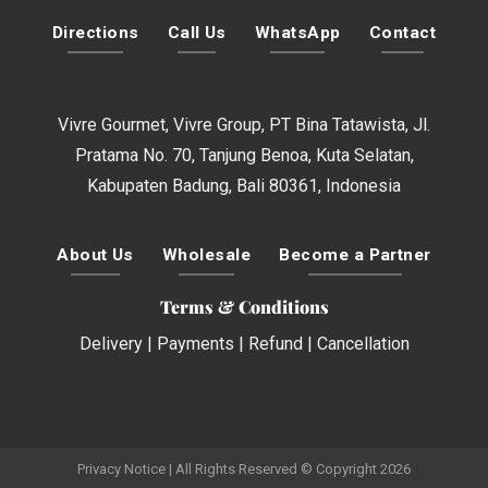
Directions
Call Us
WhatsApp
Contact
Vivre Gourmet, Vivre Group, PT Bina Tatawista, Jl.
Pratama No. 70, Tanjung Benoa, Kuta Selatan,
Kabupaten Badung, Bali 80361, Indonesia
About Us
Wholesale
Become a Partner
Terms & Conditions
Delivery
|
Payments
|
Refund
|
Cancellation
Privacy Notice
| All Rights Reserved © Copyright 2026