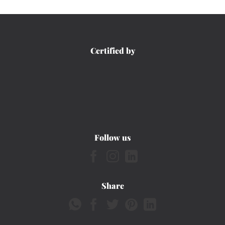
Certified by
Follow us
Share