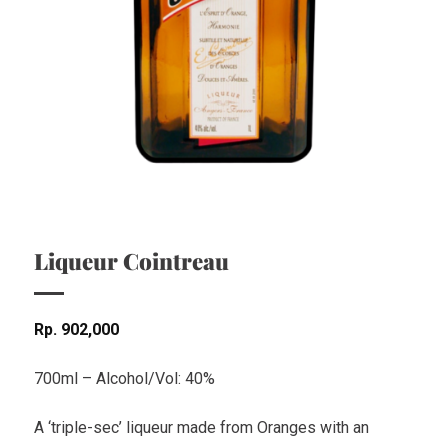
Liqueur Cointreau
Rp
902,000
700ml – Alcohol/Vol: 40%
A ‘triple-sec’ liqueur made from Oranges with an