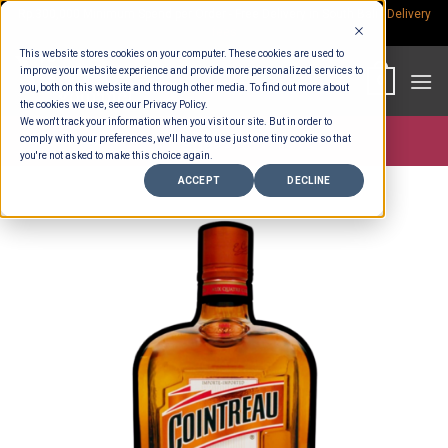
Skip
Rp.300,000 Minimum Spend per Order - Free Delivery in South Bali -
Delivery
fees
to
This website stores cookies on your computer. These cookies are used to
content
improve your website experience and provide more personalized services to
0
you, both on this website and through other media. To find out more about
the cookies we use, see our Privacy Policy.
We won't track your information when you visit our site. But in order to
comply with your preferences, we'll have to use just one tiny cookie so that
Store >
Alcohol
you're not asked to make this choice again.
ACCEPT
DECLINE