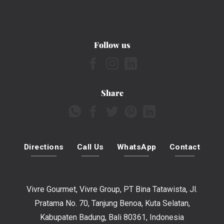
Follow us
Share
Directions
Call Us
WhatsApp
Contact
Vivre Gourmet, Vivre Group, PT Bina Tatawista, Jl.
Pratama No. 70, Tanjung Benoa, Kuta Selatan,
Kabupaten Badung, Bali 80361, Indonesia