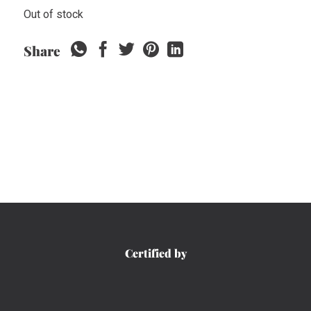
Out of stock
Share
Certified by