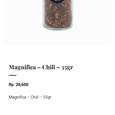
Magnifica – Chili – 35gr
Rp
28,600
Magnifica – Chili – 35gr