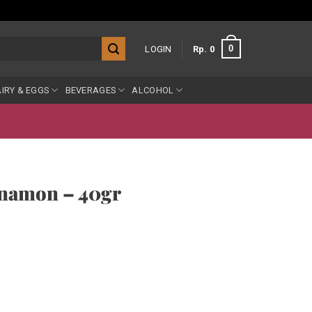
0
LOGIN
Rp
0
IRY & EGGS
BEVERAGES
ALCOHOL
nnamon – 40gr