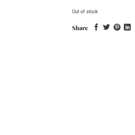
Out of stock
Share