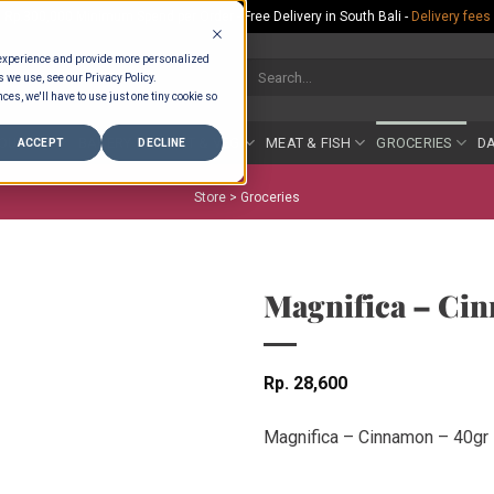
Rp.300,000 Minimum Spend per Order - Free Delivery in South Bali -
Delivery fees
 experience and provide more personalized
Search
s we use, see our Privacy Policy.
for:
ces, we'll have to use just one tiny cookie so
COUNTER
BAKERY
FRUIT & VEG
MEAT & FISH
GROCERIES
DA
ACCEPT
DECLINE
Store >
Groceries
Magnifica – Ci
Rp
28,600
Magnifica – Cinnamon – 40gr