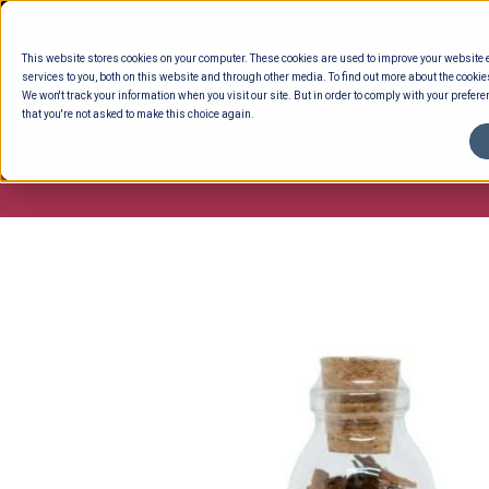
Skip
to
This website stores cookies on your computer. These cookies are used to improve your website
content
services to you, both on this website and through other media. To find out more about the cookie
We won't track your information when you visit our site. But in order to comply with your preferen
that you're not asked to make this choice again.
ENTERTAINING
READY TO EAT
DELI 