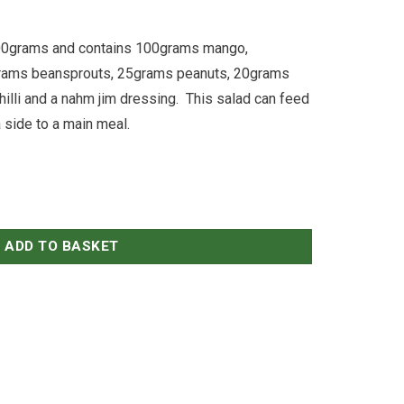
400grams and contains 100grams mango,
rams beansprouts, 25grams peanuts, 20grams
hilli and a nahm jim dressing. This salad can feed
 side to a main meal.
ADD TO BASKET