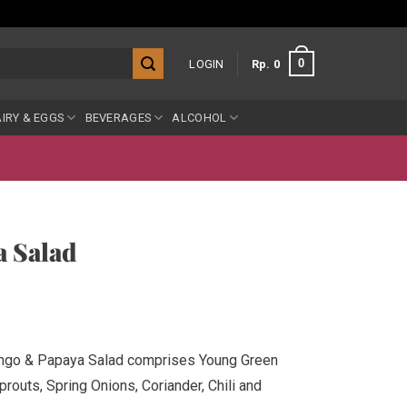
0
LOGIN
Rp
0
IRY & EGGS
BEVERAGES
ALCOHOL
 Salad
ango & Papaya Salad comprises Young Green
outs, Spring Onions, Coriander, Chili and