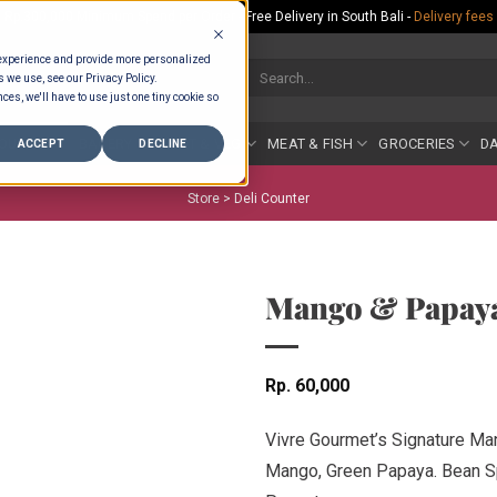
Rp.300,000 Minimum Spend per Order - Free Delivery in South Bali -
Delivery fees
 experience and provide more personalized
Search
s we use, see our Privacy Policy.
for:
ces, we'll have to use just one tiny cookie so
COUNTER
BAKERY
FRUIT & VEG
MEAT & FISH
GROCERIES
DA
ACCEPT
DECLINE
Store >
Deli Counter
Mango & Papaya
Rp
60,000
Vivre Gourmet’s Signature M
Mango, Green Papaya. Bean Spr