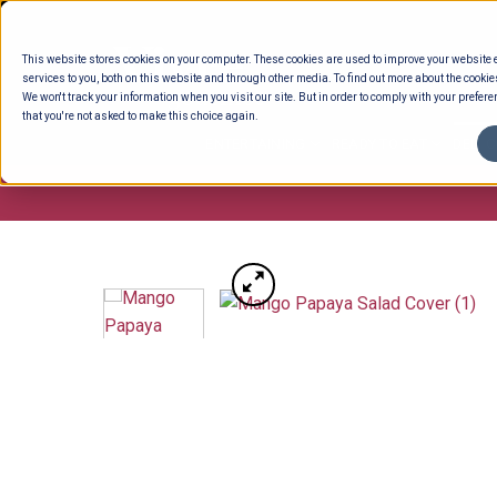
Skip
to
This website stores cookies on your computer. These cookies are used to improve your website
content
services to you, both on this website and through other media. To find out more about the cookie
We won't track your information when you visit our site. But in order to comply with your preferen
that you're not asked to make this choice again.
ENTERTAINING
READY TO EAT
DELI 