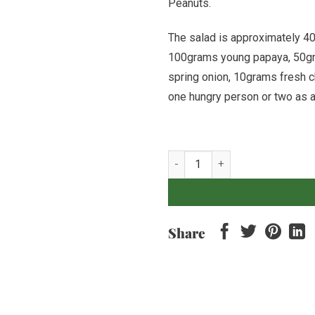
Peanuts.
The salad is approximately 
100grams young papaya, 50g
spring onion, 10grams fresh c
one hungry person or two as a
Mango & Papaya Salad quantity
Share