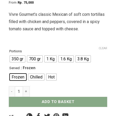
From
Rp
75,000
Vivre Gourmet’s classic Mexican of soft corn tortillas
filled with chicken and peppers, covered in a spicy
tomato sauce and topped with cheese.
CLEAR
Portions
350 gr
700 gr
1 Kg
1.6 Kg
3.8 Kg
: Frozen
Served
Frozen
Chilled
Hot
Mexican Chicken Enchiladas quantity
ADD TO BASKET