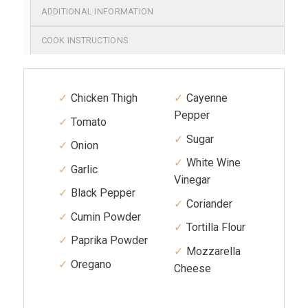
ADDITIONAL INFORMATION
COOK INSTRUCTIONS
Chicken Thigh
Cayenne
Pepper
Tomato
Sugar
Onion
White Wine
Garlic
Vinegar
Black Pepper
Coriander
Cumin Powder
Tortilla Flour
Paprika Powder
Mozzarella
Oregano
Cheese