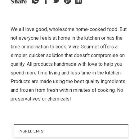
Share
We all love good, wholesome home-cooked food. But
not everyone feels at home in the kitchen or has the
time or inclination to cook. Vivre Gourmet offers a
simpler, quicker solution that doesn’t compromise on
quality. All products handmade with love to help you
spend more time living and less time in the kitchen.
Products are made using the best quality ingredients
and frozen from fresh within minutes of cooking. No
preservatives or chemicals!
INGREDIENTS