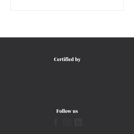
Certified by
Follow us