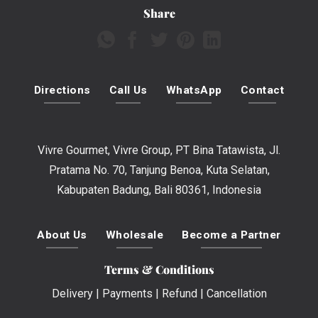
Share
Directions
Call Us
WhatsApp
Contact
Vivre Gourmet, Vivre Group, PT Bina Tatawista, Jl.
Pratama No. 70, Tanjung Benoa, Kuta Selatan,
Kabupaten Badung, Bali 80361, Indonesia
About Us
Wholesale
Become a Partner
Terms & Conditions
Delivery
|
Payments
|
Refund
|
Cancellation