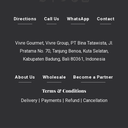
Directions
Call Us
WhatsApp
Contact
Vivre Gourmet, Vivre Group, PT Bina Tatawista, Jl.
Pratama No. 70, Tanjung Benoa, Kuta Selatan,
Kabupaten Badung, Bali 80361, Indonesia
About Us
Wholesale
Become a Partner
Terms & Conditions
Delivery
|
Payments
|
Refund
|
Cancellation