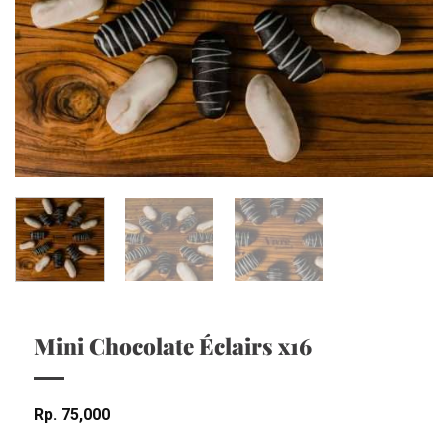
Mini Chocolate Éclairs x16
Rp
75,000