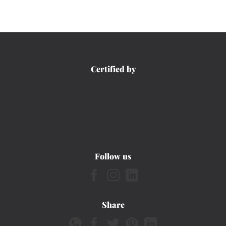
Certified by
Follow us
Share