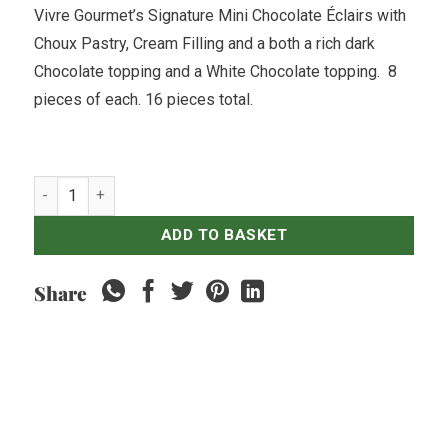
Vivre Gourmet’s Signature Mini Chocolate Éclairs with
Choux Pastry, Cream Filling and a both a rich dark
Chocolate topping and a White Chocolate topping. 8
pieces of each. 16 pieces total.
Mini Chocolate Éclairs x16 quantity
ADD TO BASKET
Share