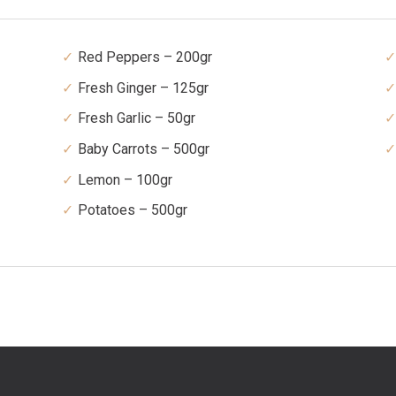
Red Peppers – 200gr
Fresh Ginger – 125gr
Fresh Garlic – 50gr
Baby Carrots – 500gr
Lemon – 100gr
Potatoes – 500gr