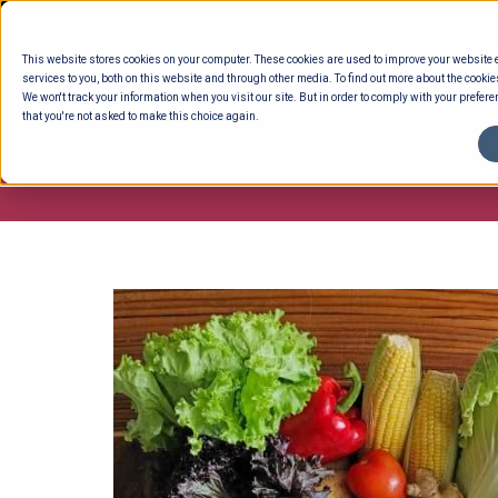
Skip
to
This website stores cookies on your computer. These cookies are used to improve your website
content
services to you, both on this website and through other media. To find out more about the cookie
We won't track your information when you visit our site. But in order to comply with your preferen
that you're not asked to make this choice again.
ENTERTAINING
READY TO EAT
DELI 