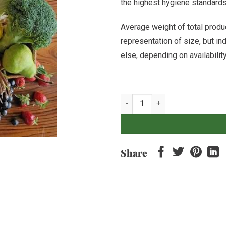
the highest hygiene standards o
Average weight of total produc
representation of size, but i
else, depending on availabilit
Mixed Fruit & Veg Box quantity
Share