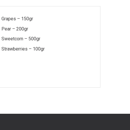
Grapes – 150gr
Pear – 200gr
Sweetcorn – 500gr
Strawberries – 100gr