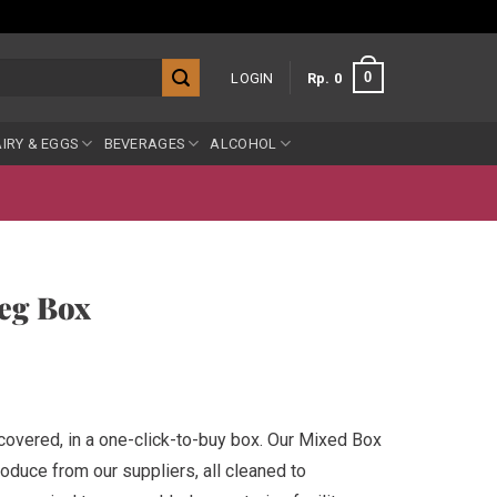
0
LOGIN
Rp
0
IRY & EGGS
BEVERAGES
ALCOHOL
eg Box
 covered, in a one-click-to-buy box. Our Mixed Box
oduce from our suppliers, all cleaned to