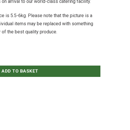
n arrival to our world-class catering facility.
e is 5.5-6kg. Please note that the picture is a
ndividual items may be replaced with something
y of the best quality produce.
ADD TO BASKET