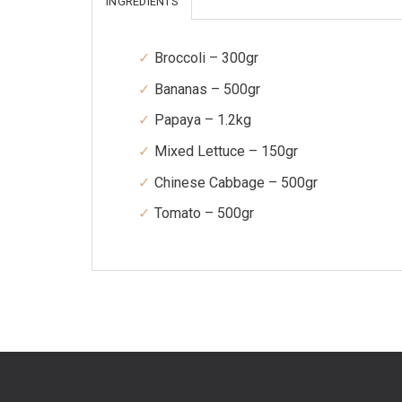
INGREDIENTS
Broccoli – 300gr
Bananas – 500gr
Papaya – 1.2kg
Mixed Lettuce – 150gr
Chinese Cabbage – 500gr
Tomato – 500gr