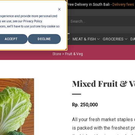
Rp.300,000 Minimum Spend per Order - Free Delivery in South Bali -
Delivery fees
 experience and provide more personalized
Search
s we use, see our Privacy Policy.
for:
ces, we'll have to use just one tiny cookie so
COUNTER
BAKERY
FRUIT & VEG
MEAT & FISH
GROCERIES
DA
ACCEPT
DECLINE
Store >
Fruit & Veg
Mixed Fruit & V
Rp
250,000
All your fresh market staples
is packed with the freshest pr