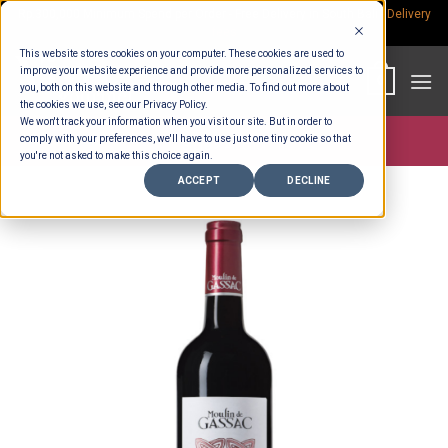
Skip
Rp.300,000 Minimum Spend per Order - Free Delivery in South Bali -
Delivery
fees
to
This website stores cookies on your computer. These cookies are used to
content
improve your website experience and provide more personalized services to
0
you, both on this website and through other media. To find out more about
the cookies we use, see our Privacy Policy.
We won't track your information when you visit our site. But in order to
comply with your preferences, we'll have to use just one tiny cookie so that
Store >
Alcohol
you're not asked to make this choice again.
ACCEPT
DECLINE