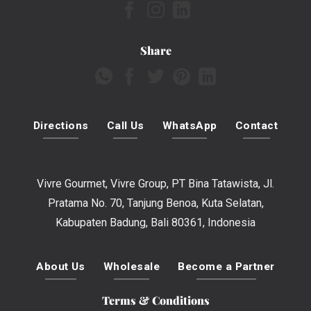
Share
Directions
Call Us
WhatsApp
Contact
Vivre Gourmet, Vivre Group, PT Bina Tatawista, Jl.
Pratama No. 70, Tanjung Benoa, Kuta Selatan,
Kabupaten Badung, Bali 80361, Indonesia
About Us
Wholesale
Become a Partner
Terms & Conditions