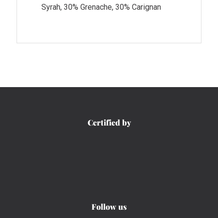
Syrah, 30% Grenache, 30% Carignan
Certified by
Follow us