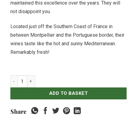
maintained this excellence over the years. They will
not disappoint you.
Located just off the Southern Coast of France in
between Montpellier and the Portuguese border, their
wines taste like the hot and sunny Mediterranean.
Remarkably fresh!
Moulin de Gassac Guilhem Rouge - 2019 quantity
ADD TO BASKET
Share