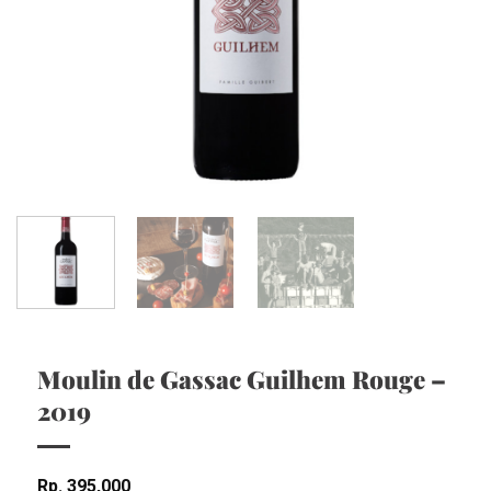
Moulin de Gassac Guilhem Rouge –
2019
Rp
395,000