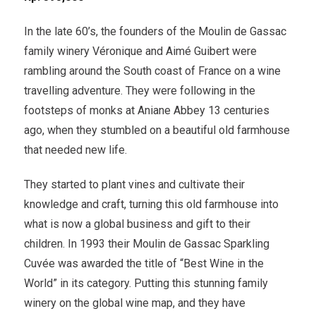
In the late 60’s, the founders of the Moulin de Gassac
family winery Véronique and Aimé Guibert were
rambling around the South coast of France on a wine
travelling adventure. They were following in the
footsteps of monks at Aniane Abbey 13 centuries
ago, when they stumbled on a beautiful old farmhouse
that needed new life.
They started to plant vines and cultivate their
knowledge and craft, turning this old farmhouse into
what is now a global business and gift to their
children. In 1993 their Moulin de Gassac Sparkling
Cuvée was awarded the title of “Best Wine in the
World” in its category. Putting this stunning family
winery on the global wine map, and they have