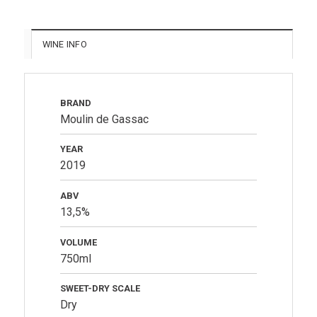
WINE INFO
BRAND
Moulin de Gassac
YEAR
2019
ABV
13,5%
VOLUME
750ml
SWEET-DRY SCALE
Dry