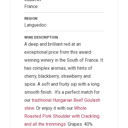
France
REGION
Languedoc
WINE DESCRIPTION
A deep and brilliant red at an
exceptional price from this award-
winning winery in the South of France. It
has complex aromas, with hints of
cherry, blackberry, strawberry and
spice. A soft and fruity sip with a long
smooth finish.
It’s a perfect match for
our
traditional Hungarian Beef Goulash
stew
. Or enjoy it with our
Whole
Roasted Pork Shoulder with Crackling
and all the trimmings
.
Grapes: 40%