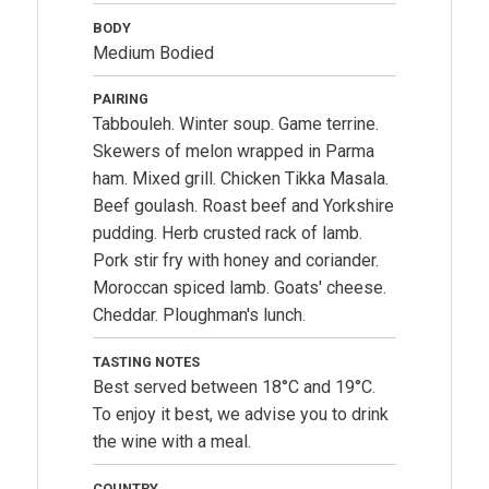
BODY
Medium Bodied
PAIRING
Tabbouleh. Winter soup. Game terrine.
Skewers of melon wrapped in Parma
ham. Mixed grill. Chicken Tikka Masala.
Beef goulash. Roast beef and Yorkshire
pudding. Herb crusted rack of lamb.
Pork stir fry with honey and coriander.
Moroccan spiced lamb. Goats' cheese.
Cheddar. Ploughman's lunch.
TASTING NOTES
Best served between 18°C and 19°C.
To enjoy it best, we advise you to drink
the wine with a meal.
COUNTRY