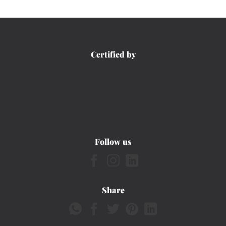
Certified by
Follow us
Share