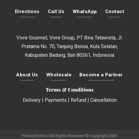
Directions
Call Us
WhatsApp
Contact
Vivre Gourmet, Vivre Group, PT Bina Tatawista, Jl.
Pratama No. 70, Tanjung Benoa, Kuta Selatan,
Kabupaten Badung, Bali 80361, Indonesia
About Us
Wholesale
Become a Partner
Terms & Conditions
Delivery
|
Payments
|
Refund
|
Cancellation
Privacy Notice
| All Rights Reserved © Copyright 2026