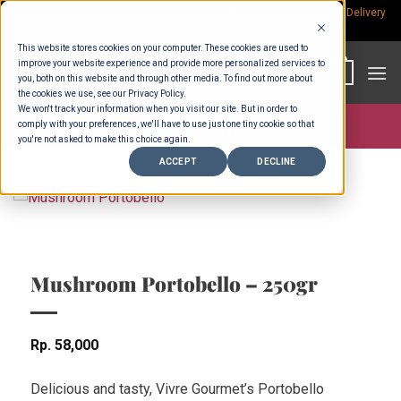
Skip
Rp.300,000 Minimum Spend per Order - Free Delivery in South Bali -
Delivery
fees
to
This website stores cookies on your computer. These cookies are used to
content
improve your website experience and provide more personalized services to
0
you, both on this website and through other media. To find out more about
the cookies we use, see our Privacy Policy.
We won't track your information when you visit our site. But in order to
comply with your preferences, we'll have to use just one tiny cookie so that
Store >
Fruit & Veg
you're not asked to make this choice again.
ACCEPT
DECLINE
Mushroom Portobello – 250gr
Rp
58,000
Delicious and tasty, Vivre Gourmet’s Portobello