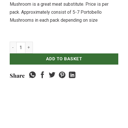
Mushroom is a great meat substitute. Price is per
pack. Approximately consist of 5-7 Portobello
Mushrooms in each pack depending on size
Mushroom Portobello - 250gr quantity
ADD TO BASKET
Share