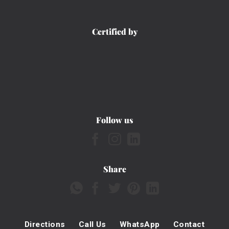
Certified by
Follow us
Share
Directions
Call Us
WhatsApp
Contact