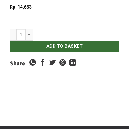
Rp
14,653
Nasi Putih quantity
ADD TO BASKET
Share