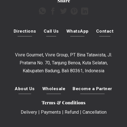
Share
Directions
Call Us
WhatsApp
Contact
Vivre Gourmet, Vivre Group, PT Bina Tatawista, Jl.
Pratama No. 70, Tanjung Benoa, Kuta Selatan,
Kabupaten Badung, Bali 80361, Indonesia
About Us
Wholesale
Become a Partner
Terms & Conditions
Delivery
|
Payments
|
Refund
|
Cancellation