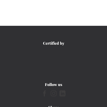
Certified by
Follow us