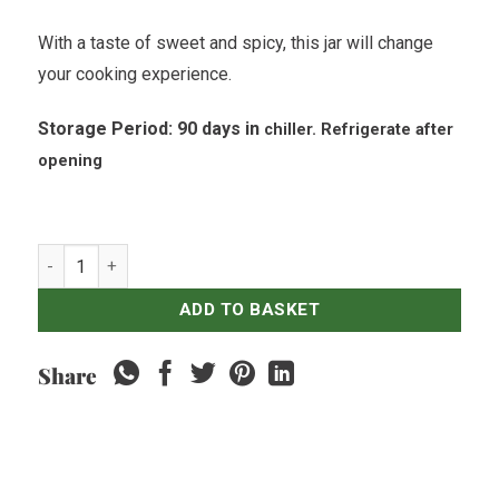
With a taste of sweet and spicy, this jar will change
your cooking experience.
Storage Period: 90 days in
chiller. R
efrigerate
after
opening
Naughty Nuris - BBQ Sambal - 200ml quantity
ADD TO BASKET
Share