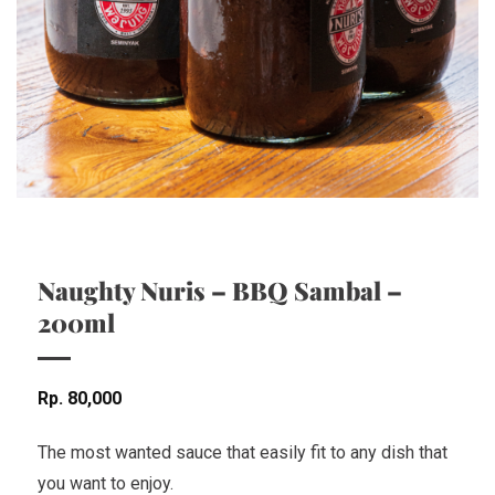
Naughty Nuris – BBQ Sambal –
200ml
Rp
80,000
The most wanted sauce that easily fit to any dish that
you want to enjoy.