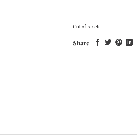
Out of stock
Share