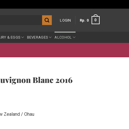
0
LOGIN
Rp
0
IRY & EGGS
BEVERAGES
ALCOHOL
auvignon Blanc 2016
w Zealand / Ohau