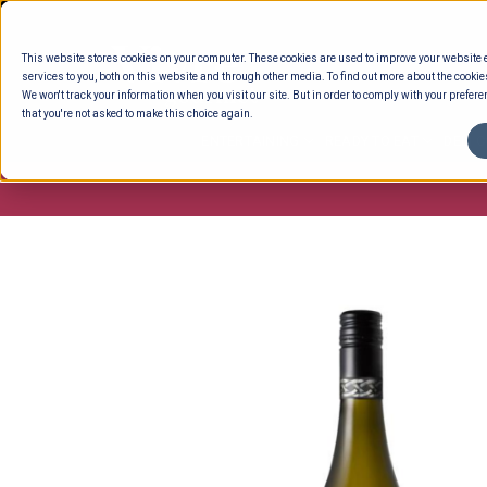
Skip
to
This website stores cookies on your computer. These cookies are used to improve your website
content
services to you, both on this website and through other media. To find out more about the cookie
We won't track your information when you visit our site. But in order to comply with your preferen
that you're not asked to make this choice again.
ENTERTAINING
READY TO EAT
DELI 