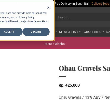
Rp.300,000 Minimum Spend per Order - Free Delivery in South Bali -
Delivery fees
 experience and provide more personalized
Search
s we use, see our Privacy Policy.
for:
ces, we'll have to use just one tiny cookie so
COUNTER
BAKERY
FRUIT & VEG
MEAT & FISH
GROCERIES
DA
ACCEPT
DECLINE
Store >
Alcohol
Ohau Gravels S
Rp
425,000
Ohau Gravels / 13% ABV / Ne