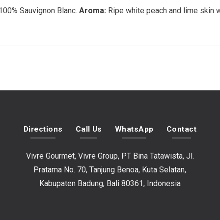
100% Sauvignon Blanc.
Aroma:
Ripe white peach and lime skin wi
Directions
Call Us
WhatsApp
Contact
Vivre Gourmet, Vivre Group, PT Bina Tatawista, Jl.
Pratama No. 70, Tanjung Benoa, Kuta Selatan,
Kabupaten Badung, Bali 80361, Indonesia