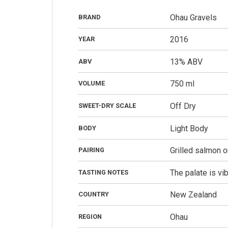
Ohau Gravels
BRAND
2016
YEAR
13% ABV
ABV
750 ml
VOLUME
Off Dry
SWEET-DRY SCALE
Light Body
BODY
Grilled salmon o
PAIRING
The palate is vib
TASTING NOTES
New Zealand
COUNTRY
Ohau
REGION