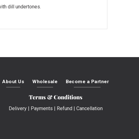
th dill undertones.
About Us
Wholesale
Become a Partner
Terms & Conditions
Delivery
|
Payments
|
Refund
|
Cancellation