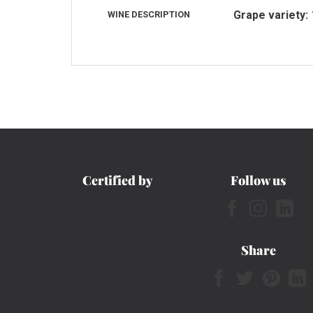
Grape variety:
WINE DESCRIPTION
Certified by
Follow us
Share