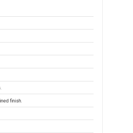
.
ined finish.