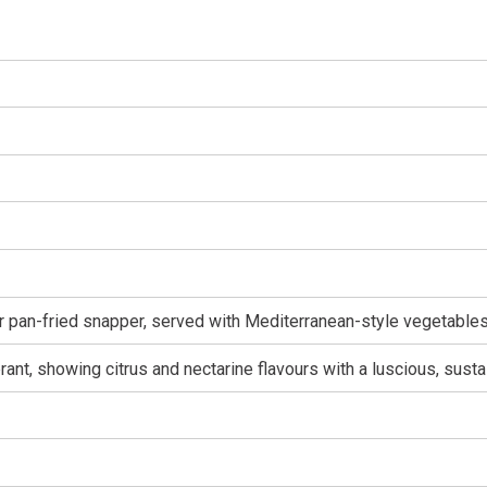
r pan-fried snapper, served with Mediterranean-style vegetables
rant, showing citrus and nectarine flavours with a luscious, susta