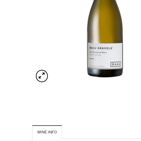
WINE INFO