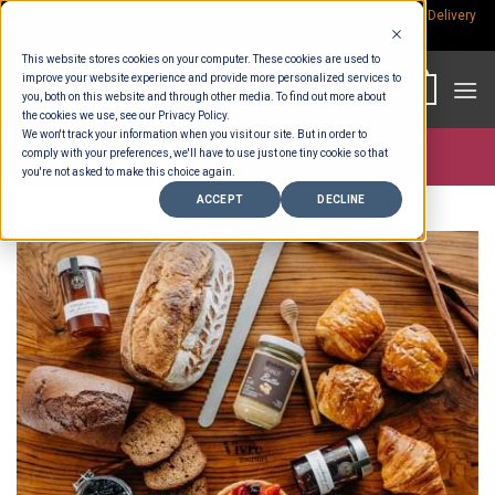
Skip
Rp.300,000 Minimum Spend per Order - Free Delivery in South Bali -
Delivery
fees
to
This website stores cookies on your computer. These cookies are used to
content
improve your website experience and provide more personalized services to
0
you, both on this website and through other media. To find out more about
the cookies we use, see our Privacy Policy.
We won't track your information when you visit our site. But in order to
comply with your preferences, we'll have to use just one tiny cookie so that
Store >
Entertaining
>
Platters
you're not asked to make this choice again.
ACCEPT
DECLINE