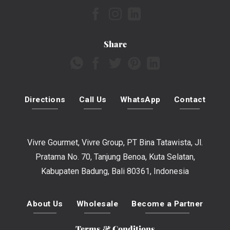
Share
Directions
Call Us
WhatsApp
Contact
Vivre Gourmet, Vivre Group, PT Bina Tatawista, Jl.
Pratama No. 70, Tanjung Benoa, Kuta Selatan,
Kabupaten Badung, Bali 80361, Indonesia
About Us
Wholesale
Become a Partner
Terms & Conditions