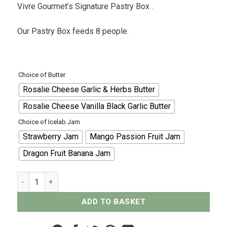
Vivre Gourmet’s Signature Pastry Box .
Our Pastry Box feeds 8 people.
Choice of Butter
Rosalie Cheese Garlic & Herbs Butter
Rosalie Cheese Vanilla Black Garlic Butter
Choice of Icelab Jam
Strawberry Jam
Mango Passion Fruit Jam
Dragon Fruit Banana Jam
Pastry Box - For 8 quantity
ADD TO BASKET