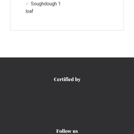
Soughdough 1
loaf
Certified by
Follow us