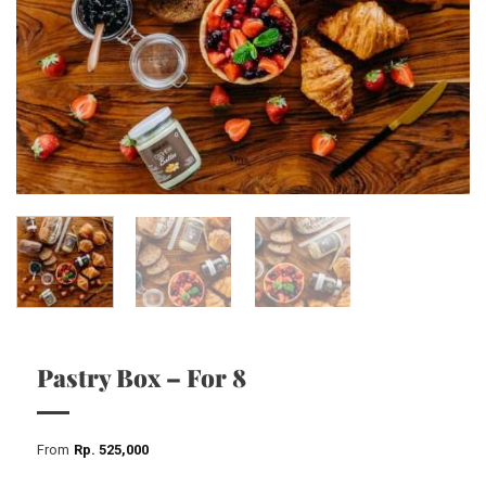
Pastry Box – For 8
From
Rp
525,000