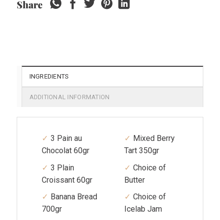
Share
INGREDIENTS
ADDITIONAL INFORMATION
3 Pain au
Mixed Berry
Chocolat 60gr
Tart 350gr
3 Plain
Choice of
Croissant 60gr
Butter
Banana Bread
Choice of
700gr
Icelab Jam