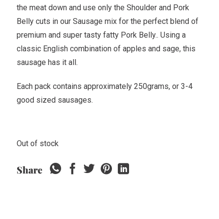
the meat down and use only the Shoulder and Pork
Belly cuts in our Sausage mix for the perfect blend of
premium and super tasty fatty Pork Belly.. Using a
classic English combination of apples and sage, this
sausage has it all.
Each pack contains approximately 250grams, or 3-4
good sized sausages.
Out of stock
Share