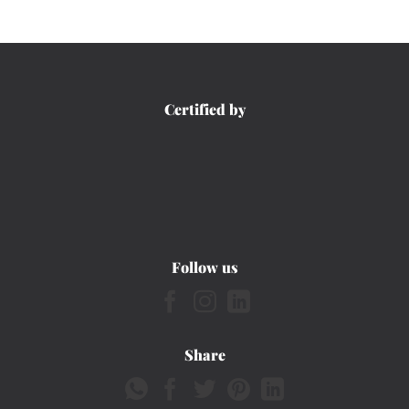
Certified by
Follow us
Share