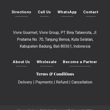
Directions
Call Us
WhatsApp
Contact
Vivre Gourmet, Vivre Group, PT Bina Tatawista, Jl.
Pratama No. 70, Tanjung Benoa, Kuta Selatan,
Kabupaten Badung, Bali 80361, Indonesia
About Us
Wholesale
Become a Partner
Terms & Conditions
Delivery
|
Payments
|
Refund
|
Cancellation