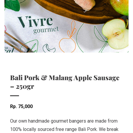
Bali Pork & Malang Apple Sausage
– 250gr
Rp
75,000
Our own handmade gourmet bangers are made from
100% locally sourced free range Bali Pork. We break