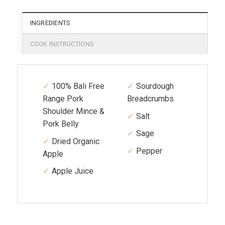
INGREDIENTS
COOK INSTRUCTIONS
100% Bali Free
Sourdough
Range Pork
Breadcrumbs
Shoulder Mince &
Salt
Pork Belly
Sage
Dried Organic
Pepper
Apple
Apple Juice