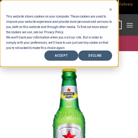
Skip
Rp.300,000 Minimum Spend per Order - Free Delivery in South Bali -
Delivery
fees
to
This website stores cookies on your computer. These cookies are used to
content
improve your website experience and provide more personalized services to
0
you, both on this website and through other media. To find out more about
the cookies we use, see our Privacy Policy.
We won't track your information when you visit our site. But in order to
comply with your preferences, we'll have to use just one tiny cookie so that
Store >
Alcohol
you're not asked to make this choice again.
ACCEPT
DECLINE