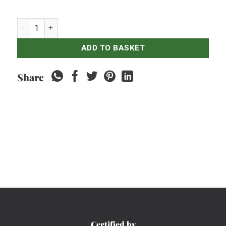
Radler Lemon Bintang Bottles - 330ml quantity
ADD TO BASKET
Share
Certified by