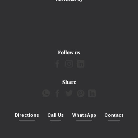
Follow us
Share
Directions
Call Us
WhatsApp
Contact