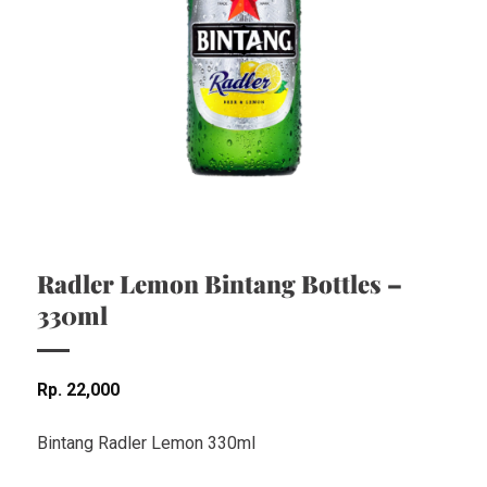
Radler Lemon Bintang Bottles –
330ml
Rp
22,000
Bintang Radler Lemon 330ml