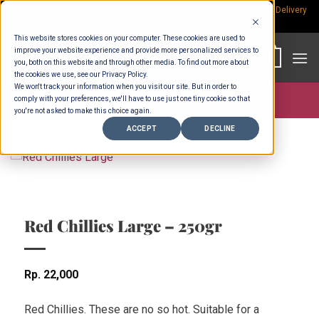
Skip
Rp.300,000 Minimum Spend per Order - Free Delivery in South Bali -
Delivery
fees
to
This website stores cookies on your computer. These cookies are used to
content
improve your website experience and provide more personalized services to
0
you, both on this website and through other media. To find out more about
the cookies we use, see our Privacy Policy.
We won't track your information when you visit our site. But in order to
comply with your preferences, we'll have to use just one tiny cookie so that
Store >
Fruit & Veg
you're not asked to make this choice again.
ACCEPT
DECLINE
Red Chillies Large – 250gr
Rp
22,000
Red Chillies. These are no so hot. Suitable for a