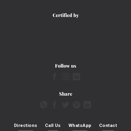
Certified by
Follow us
Share
Directions
Call Us
WhatsApp
Contact