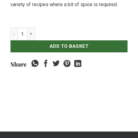
variety of recipes where a bit of spice is required.
Red Chillies Large - 250gr quantity
ADD TO BASKET
Share