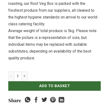
roasting, our Root Veg Box is packed with the
freshest produce from our suppliers, all cleaned to
the highest hygiene standards on arrival to our world-
class catering facility.
Average weight of total produce is 5kg. Please note
that the picture is a representation of size, but
individual items may be replaced with suitable
substitutes, depending on availability of the best
quality produce.
Root Veg Box quantity
ADD TO BASKET
Share