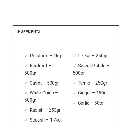
INGREDIENTS
Potatoes – 1kg
Leeks – 250gr
Beetroot –
Sweet Potato –
500gr
500gr
Carrot – 500gr
Turnip – 250gr
White Onion –
Ginger – 150gr
500gr
Garlic – 50gr
Radish – 250gr
Squash – 1.7kg