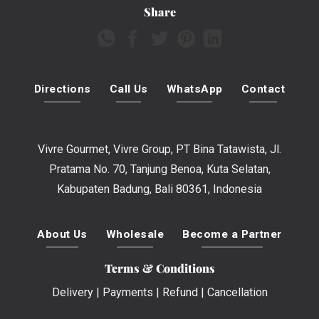
Share
Directions
Call Us
WhatsApp
Contact
Vivre Gourmet, Vivre Group, PT Bina Tatawista, Jl.
Pratama No. 70, Tanjung Benoa, Kuta Selatan,
Kabupaten Badung, Bali 80361, Indonesia
About Us
Wholesale
Become a Partner
Terms & Conditions
Delivery
|
Payments
|
Refund
|
Cancellation