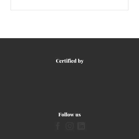
Certified by
Follow us