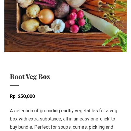
Root Veg Box
Rp
250,000
A selection of grounding earthy vegetables for a veg
box with extra substance, all in an easy one-click-to-
buy bundle. Perfect for soups, curries, pickling and