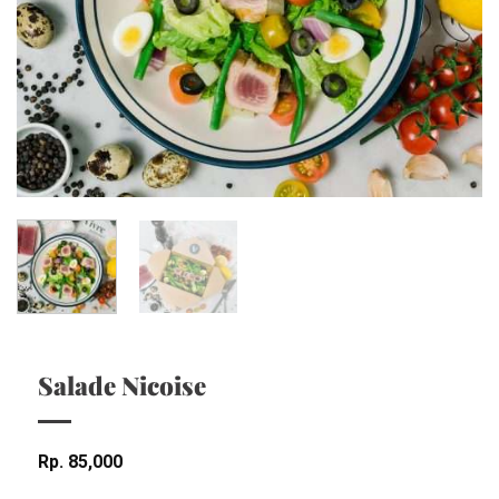
Salade Nicoise
Rp
85,000