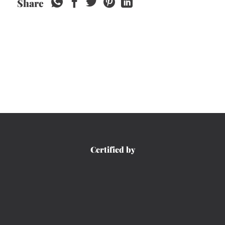
Share
Certified by