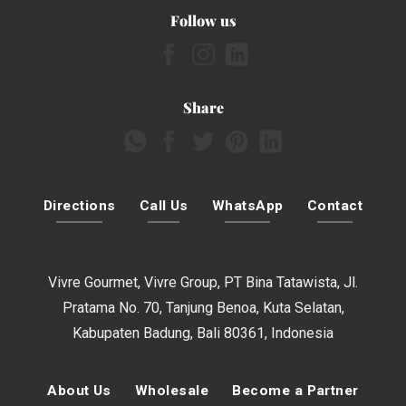
Follow us
Share
Directions
Call Us
WhatsApp
Contact
Vivre Gourmet, Vivre Group, PT Bina Tatawista, Jl.
Pratama No. 70, Tanjung Benoa, Kuta Selatan,
Kabupaten Badung, Bali 80361, Indonesia
About Us
Wholesale
Become a Partner