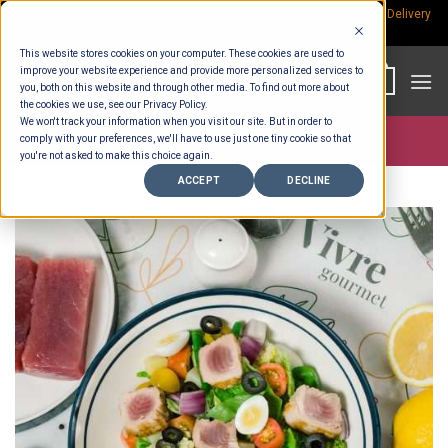
Skip
Rp.300,000 Minimum Spend per Order - Free Delivery in South Bali -
Delivery
fees
to
This website stores cookies on your computer. These cookies are used to
content
improve your website experience and provide more personalized services to
0
you, both on this website and through other media. To find out more about
the cookies we use, see our Privacy Policy.
We won't track your information when you visit our site. But in order to
comply with your preferences, we'll have to use just one tiny cookie so that
Store >
Deli Counter
you're not asked to make this choice again.
ACCEPT
DECLINE