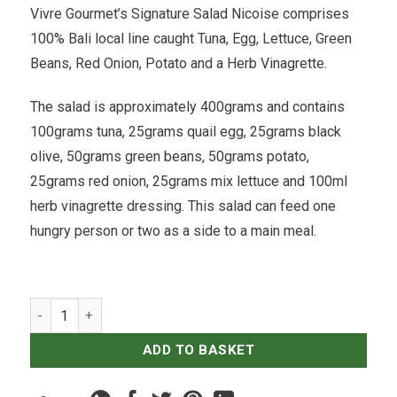
Vivre Gourmet’s Signature Salad Nicoise comprises
100% Bali local line caught Tuna, Egg, Lettuce, Green
Beans, Red Onion, Potato and a Herb Vinagrette.
The salad is approximately 400grams and contains
100grams tuna, 25grams quail egg, 25grams black
olive, 50grams green beans, 50grams potato,
25grams red onion, 25grams mix lettuce and 100ml
herb vinagrette dressing. This salad can feed one
hungry person or two as a side to a main meal.
Salade Nicoise quantity
ADD TO BASKET