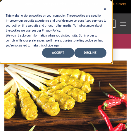
Skip
Rp.300,000 Minimum Spend per Order - Free Delivery in South Bali -
Delivery
fees
to
This website stores cookies on your computer. These cookies are used to
content
improve your website experience and provide more personalized services to
0
you, both on this website and through other media. To find out more about
the cookies we use, see our Privacy Policy.
We won't track your information when you visit our site. But in order to
comply with your preferences, we'll have to use just one tiny cookie so that
Store >
Meat & Fish
you're not asked to make this choice again.
ACCEPT
DECLINE