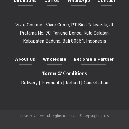
Directions
Call Us
WhatsApp
Contact
Vivre Gourmet, Vivre Group, PT Bina Tatawista, Jl.
Pratama No. 70, Tanjung Benoa, Kuta Selatan,
Kabupaten Badung, Bali 80361, Indonesia
About Us
Wholesale
Become a Partner
Terms & Conditions
Delivery
|
Payments
|
Refund
|
Cancellation
Privacy Notice
| All Rights Reserved © Copyright 2026