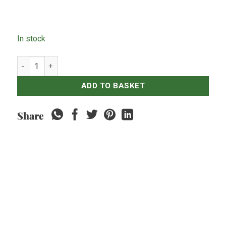
In stock
Sate Lilit x10 - 200grams quantity
ADD TO BASKET
Share