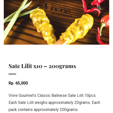
Sate Lilit x10 – 200grams
Rp
65,000
Vivre Gourmet’s Classic Balinese Sate Lilit 10pcs.
Each Sate Lilit weighs approximately 20grams. Each
pack contains approximately 200grams.