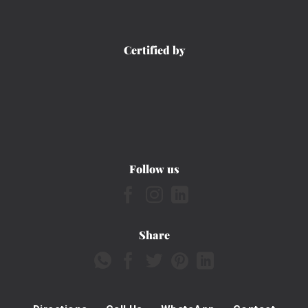
Certified by
Follow us
Share