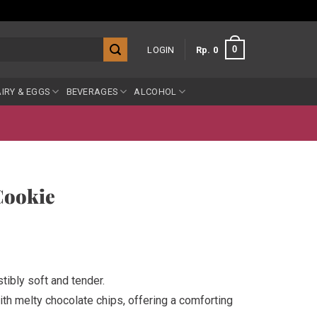
0
LOGIN
Rp
0
IRY & EGGS
BEVERAGES
ALCOHOL
Cookie
tibly soft and tender.
th melty chocolate chips, offering a comforting