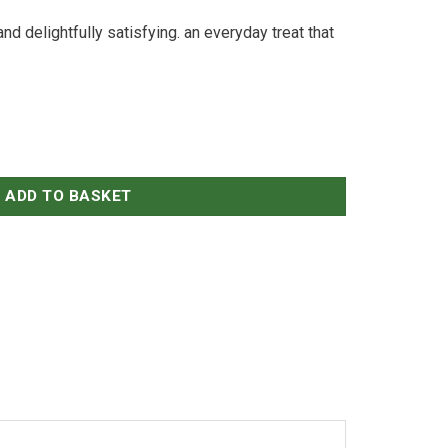
and delightfully satisfying. an everyday treat that
ADD TO BASKET