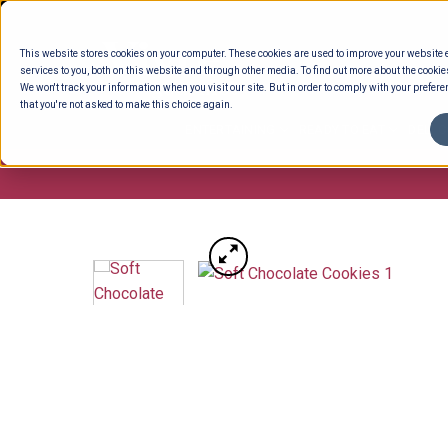
Skip
to
This website stores cookies on your computer. These cookies are used to improve your website
content
services to you, both on this website and through other media. To find out more about the cookie
We won't track your information when you visit our site. But in order to comply with your preferen
that you're not asked to make this choice again.
ENTERTAINING
READY TO EAT
DELI 