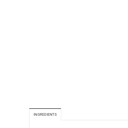
INGREDIENTS