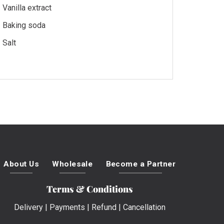
Vanilla extract
Baking soda
Salt
About Us
Wholesale
Become a Partner
Terms & Conditions
Delivery
|
Payments
|
Refund
|
Cancellation