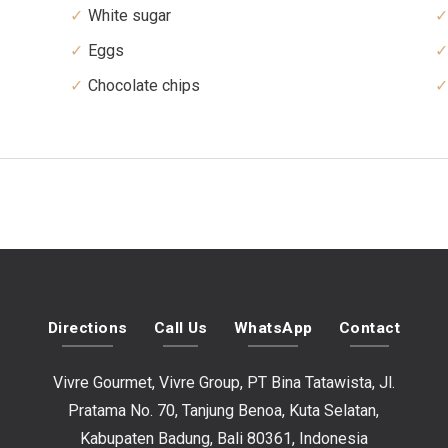
White sugar
Eggs
Chocolate chips
Directions
Call Us
WhatsApp
Contact
Vivre Gourmet, Vivre Group, PT Bina Tatawista, Jl.
Pratama No. 70, Tanjung Benoa, Kuta Selatan,
Kabupaten Badung, Bali 80361, Indonesia