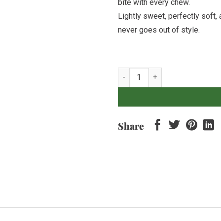
bite with every chew.
Lightly sweet, perfectly soft, 
never goes out of style.
Soft Chocolate Cookie quantity
Share