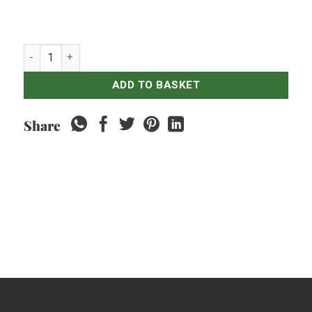
Spinach Horenso - 500gr quantity
ADD TO BASKET
Share