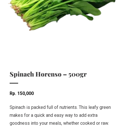
Spinach Horenso – 500gr
Rp
150,000
Spinach is packed full of nutrients. This leafy green
makes for a quick and easy way to add extra
goodness into your meals, whether cooked or raw.