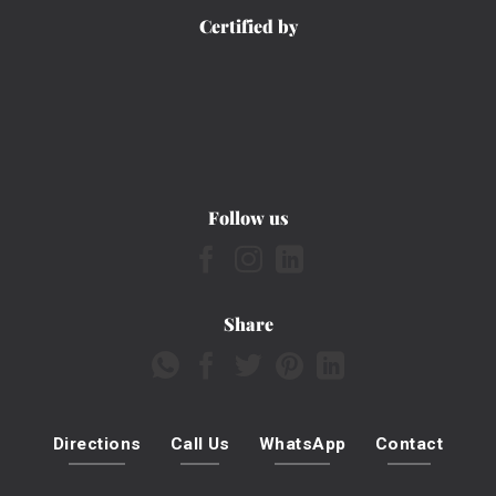
Certified by
Follow us
Share
Directions
Call Us
WhatsApp
Contact