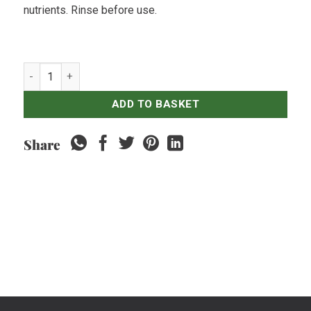
nutrients. Rinse before use.
Spinach Red quantity
ADD TO BASKET
Share