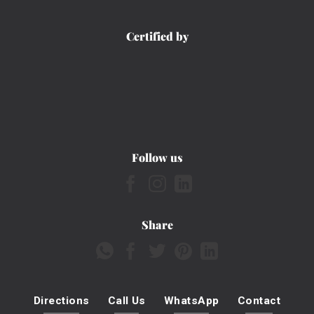
Certified by
Follow us
Share
Directions
Call Us
WhatsApp
Contact