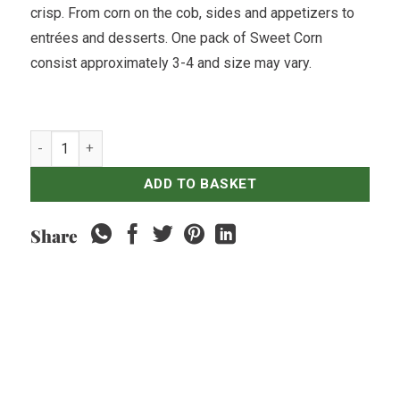
crisp. From corn on the cob, sides and appetizers to
entrées and desserts. One pack of Sweet Corn
consist approximately 3-4 and size may vary.
Sweet Corn - 1pack quantity
ADD TO BASKET
Share