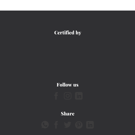
Certified by
Follow us
Share