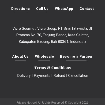
Directions
Call Us
WhatsApp
Contact
Vivre Gourmet, Vivre Group, PT Bina Tatawista, Jl.
Pratama No. 70, Tanjung Benoa, Kuta Selatan,
Kabupaten Badung, Bali 80361, Indonesia
About Us
Wholesale
Become a Partner
Terms & Conditions
Delivery
|
Payments
|
Refund
|
Cancellation
Privacy Notice
| All Rights Reserved © Copyright 2026