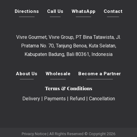
Directions
Call Us
WhatsApp
Contact
Vivre Gourmet, Vivre Group, PT Bina Tatawista, Jl.
Pratama No. 70, Tanjung Benoa, Kuta Selatan,
Kabupaten Badung, Bali 80361, Indonesia
About Us
Wholesale
Become a Partner
Terms & Conditions
Delivery
|
Payments
|
Refund
|
Cancellation
Privacy Notice
| All Rights Reserved © Copyright 2026