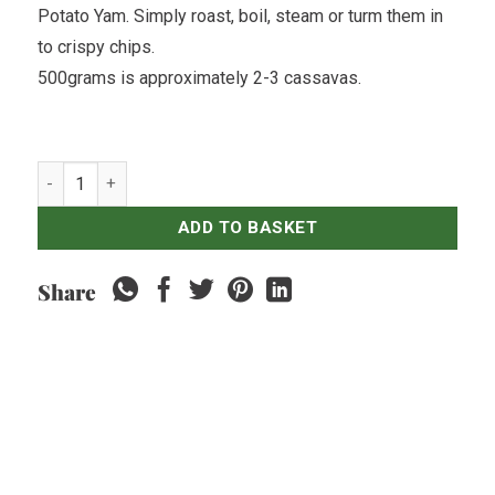
Potato Yam. Simply roast, boil, steam or turm them in
to crispy chips.
500grams is approximately 2-3 cassavas.
Sweet Potatoes Purple - 500gr quantity
ADD TO BASKET
Share