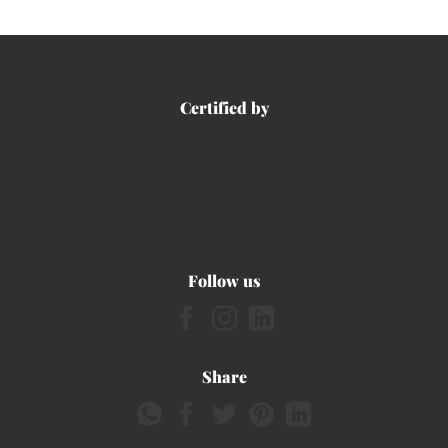
Certified by
Follow us
Share