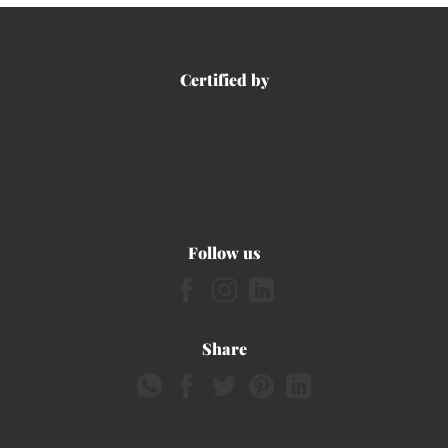
Certified by
Follow us
Share