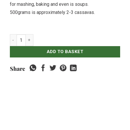
for mashing, baking and even is soups.
500grams is approximately 2-3 cassavas.
Sweet Potatoes Yellow - 500gr quantity
ADD TO BASKET
Share