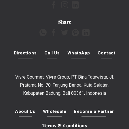
Share
Directions
Call Us
WhatsApp
Contact
Vivre Gourmet, Vivre Group, PT Bina Tatawista, Jl.
Pratama No. 70, Tanjung Benoa, Kuta Selatan,
Kabupaten Badung, Bali 80361, Indonesia
About Us
Wholesale
Become a Partner
Terms & Conditions