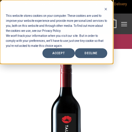
Skip
Rp.300,000 Minimum Spend per Order - Free Delivery in South Bali -
Delivery
fees
to
This website stores cookies on your computer. These cookies are used to
content
improve your website experience and provide more personalized services to
0
you, both on this website and through other media. To find out more about
the cookies we use, see our Privacy Policy.
We won't track your information when you visit our site. But in order to
comply with your preferences, we'll have to use just one tiny cookie so that
Store >
Alcohol
you're not asked to make this choice again.
ACCEPT
DECLINE