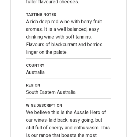
fuller flavoured cheeses.
TASTING NOTES
A rich deep red wine with berry fruit
aromas. It is a well balanced, easy
drinking wine with soft tannins.
Flavours of blackcurrant and berries
linger on the palate.
COUNTRY
Australia
REGION
South Eastern Australia
WINE DESCRIPTION
We believe this is the Aussie Hero of
our wines-laid back, easy going, but
still full of energy and enthusiasm. This
is our range that boasts the most