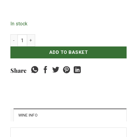
In stock
Tall Poppy Cabernet Sauvignon 2019 quantity
ADD TO BASKET
Share
WINE INFO