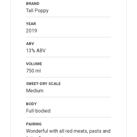
BRAND
Tall Poppy
YEAR
2019
ABV
13% ABV
VOLUME
750 ml
SWEET-DRY SCALE
Medium
BODY
Full-bodied
PAIRING
Wonderful with all red meats, pasts and