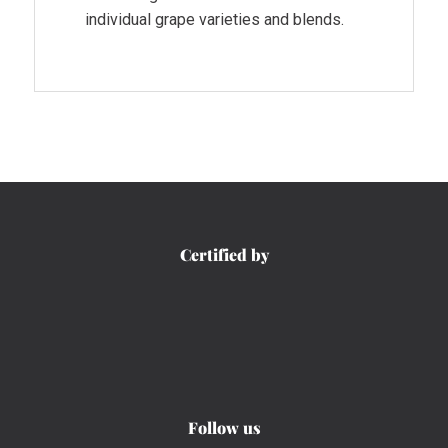
individual grape varieties and blends.
Certified by
Follow us