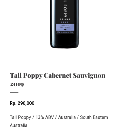
Tall Poppy Cabernet Sauvignon
2019
Rp
290,000
Tall Poppy / 13% ABV / Australia / South Eastern
Australia