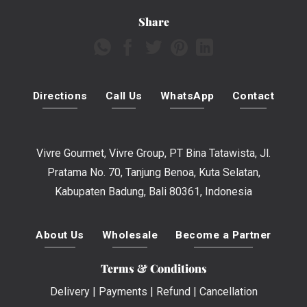
Share
Directions
Call Us
WhatsApp
Contact
Vivre Gourmet, Vivre Group, PT Bina Tatawista, Jl.
Pratama No. 70, Tanjung Benoa, Kuta Selatan,
Kabupaten Badung, Bali 80361, Indonesia
About Us
Wholesale
Become a Partner
Terms & Conditions
Delivery
|
Payments
|
Refund
|
Cancellation