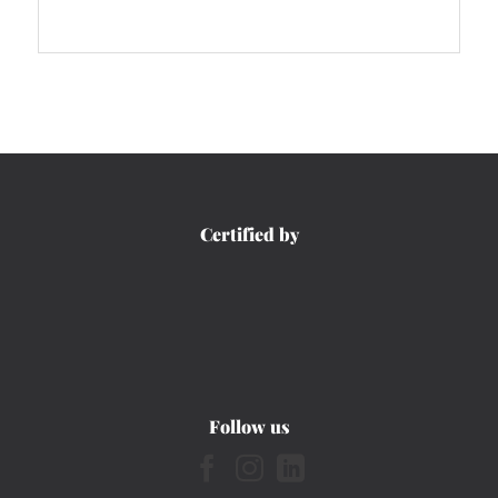
Certified by
Follow us