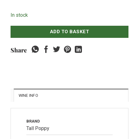
In stock
ADD TO BASKET
Share
WINE INFO
BRAND
Tall Poppy