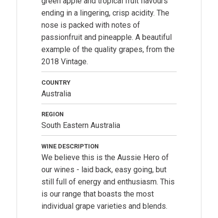
green apple and tropical fruit flavours
ending in a lingering, crisp acidity. The
nose is packed with notes of
passionfruit and pineapple. A beautiful
example of the quality grapes, from the
2018 Vintage.
COUNTRY
Australia
REGION
South Eastern Australia
WINE DESCRIPTION
We believe this is the Aussie Hero of
our wines - laid back, easy going, but
still full of energy and enthusiasm. This
is our range that boasts the most
individual grape varieties and blends.