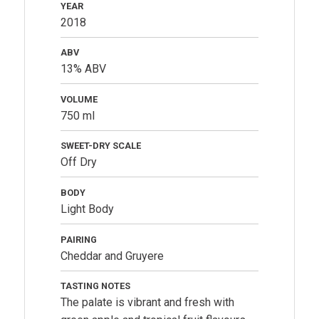
YEAR
2018
ABV
13% ABV
VOLUME
750 ml
SWEET-DRY SCALE
Off Dry
BODY
Light Body
PAIRING
Cheddar and Gruyere
TASTING NOTES
The palate is vibrant and fresh with