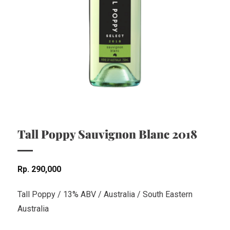
Tall Poppy Sauvignon Blanc 2018
Rp
290,000
Tall Poppy / 13% ABV / Australia / South Eastern
Australia