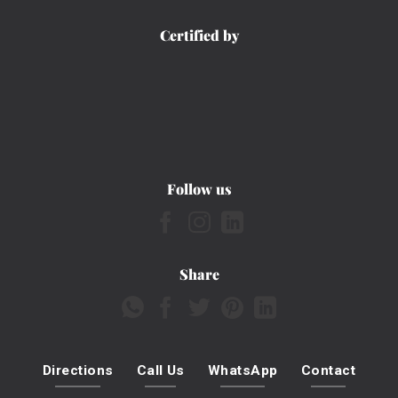
Certified by
Follow us
Share
Directions
Call Us
WhatsApp
Contact