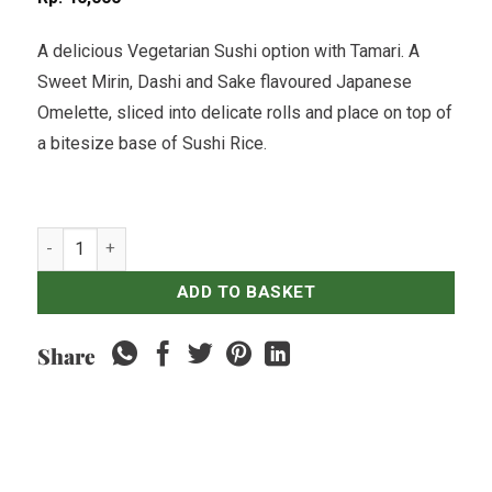
A delicious Vegetarian Sushi option with Tamari. A
Sweet Mirin, Dashi and Sake flavoured Japanese
Omelette, sliced into delicate rolls and place on top of
a bitesize base of Sushi Rice.
Tamago (Egg) Nigiri Sushi - 5 pcs (Vegetarian) quantity
ADD TO BASKET
Share