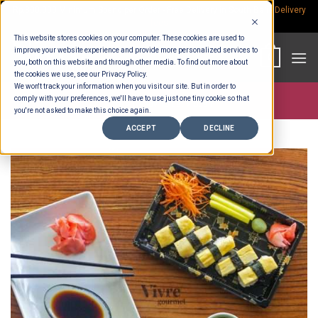
Skip
Rp.300,000 Minimum Spend per Order - Free Delivery in South Bali -
Delivery
fees
to
This website stores cookies on your computer. These cookies are used to
content
improve your website experience and provide more personalized services to
0
you, both on this website and through other media. To find out more about
the cookies we use, see our Privacy Policy.
We won't track your information when you visit our site. But in order to
comply with your preferences, we'll have to use just one tiny cookie so that
Store >
Ready To Eat
>
Sushi
you're not asked to make this choice again.
ACCEPT
DECLINE