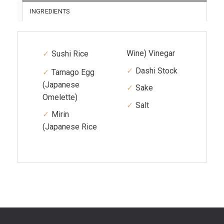
INGREDIENTS
Wine) Vinegar
Sushi Rice
Dashi Stock
Tamago Egg
(Japanese
Sake
Omelette)
Salt
Mirin
(Japanese Rice