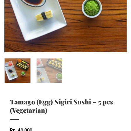
Tamago (Egg) Nigiri Sushi – 5 pcs
(Vegetarian)
Rp
40,000