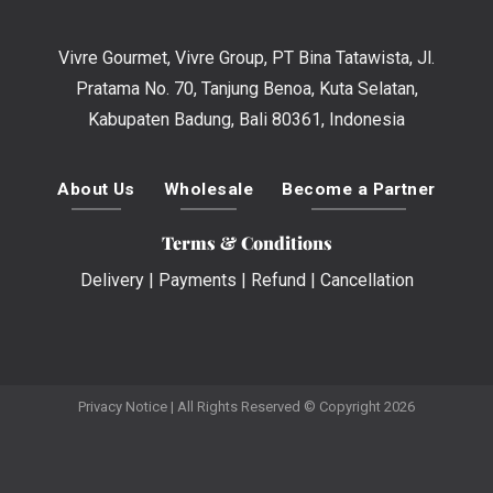
Vivre Gourmet, Vivre Group, PT Bina Tatawista, Jl.
Pratama No. 70, Tanjung Benoa, Kuta Selatan,
Kabupaten Badung, Bali 80361, Indonesia
About Us
Wholesale
Become a Partner
Terms & Conditions
Delivery
|
Payments
|
Refund
|
Cancellation
Privacy Notice
| All Rights Reserved © Copyright 2026