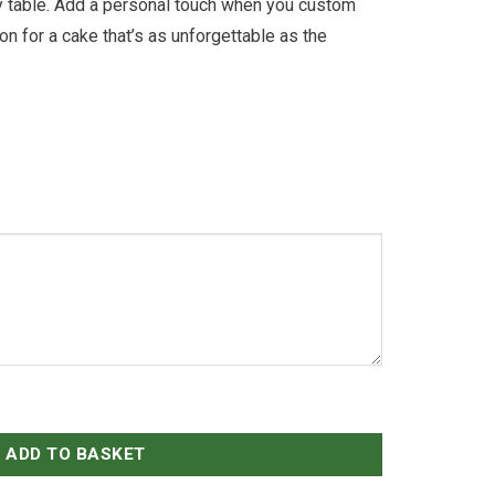
rty table. Add a personal touch when you custom
on for a cake that’s as unforgettable as the
ADD TO BASKET