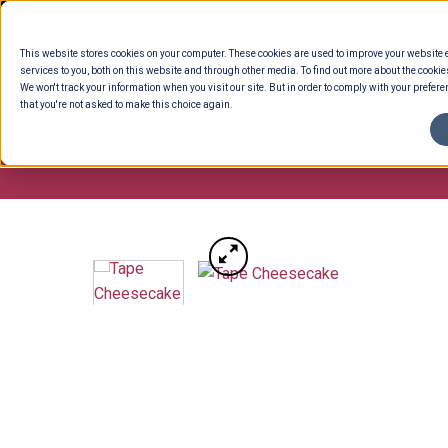
Skip
to
This website stores cookies on your computer. These cookies are used to improve your website
content
services to you, both on this website and through other media. To find out more about the cookie
We won't track your information when you visit our site. But in order to comply with your preferen
that you're not asked to make this choice again.
ENTERTAINING
READY TO EAT
DELI 