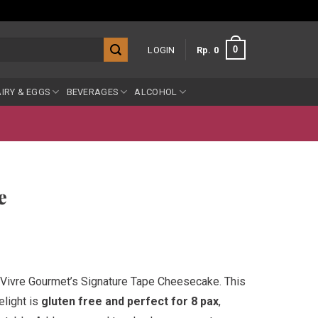
0
LOGIN
Rp
0
IRY & EGGS
BEVERAGES
ALCOHOL
e
Vivre Gourmet’s Signature Tape Cheesecake. This
elight is
gluten free and perfect for 8 pax
,