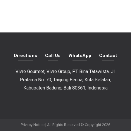
Directions
Call Us
WhatsApp
Contact
Vivre Gourmet, Vivre Group, PT Bina Tatawista, Jl.
Pratama No. 70, Tanjung Benoa, Kuta Selatan,
Kabupaten Badung, Bali 80361, Indonesia
Privacy Notice
| All Rights Reserved © Copyright 2026