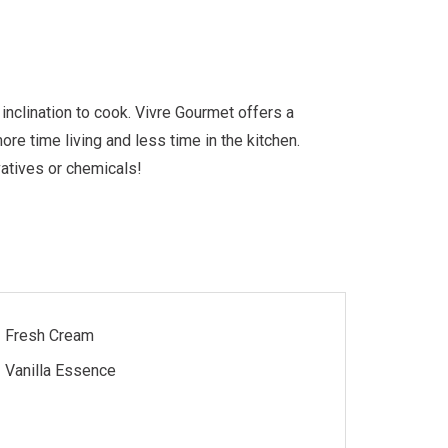
nclination to cook. Vivre Gourmet offers a
re time living and less time in the kitchen.
vatives or chemicals!
Fresh Cream
Vanilla Essence