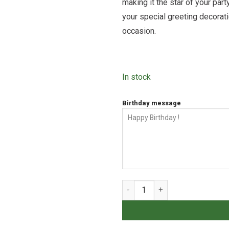
making it the star of your pa
your special greeting decorati
occasion.
In stock
Birthday message
Tape Cheesecake quantity