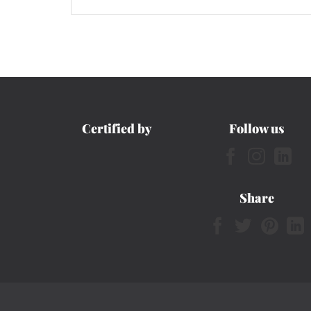
Certified by
Follow us
Share