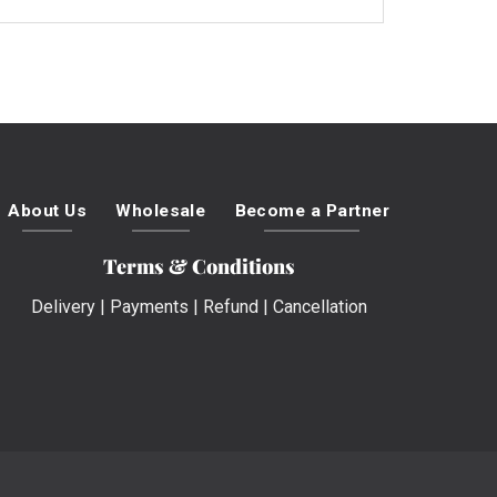
About Us
Wholesale
Become a Partner
Terms & Conditions
Delivery
|
Payments
|
Refund
|
Cancellation