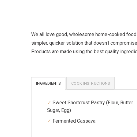
We all love good, wholesome home-cooked food. Bu
simpler, quicker solution that doesn’t compromise
Products are made using the best quality ingredi
INGREDIENTS
COOK INSTRUCTIONS
Sweet Shortcrust Pastry (Flour, Butter,
Sugar, Egg)
Fermented Cassava