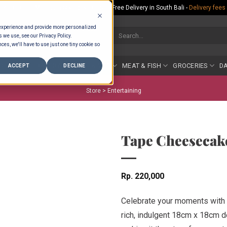
Rp.300,000 Minimum Spend per Order - Free Delivery in South Bali -
Delivery fees
 experience and provide more personalized
Search
s we use, see our Privacy Policy.
for:
ces, we'll have to use just one tiny cookie so
COUNTER
BAKERY
FRUIT & VEG
MEAT & FISH
GROCERIES
DA
ACCEPT
DECLINE
Store >
Entertaining
Tape Cheesecak
Rp
220,000
Celebrate your moments with 
rich, indulgent 18cm x 18cm d