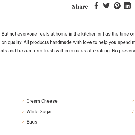
Share
t not everyone feels at home in the kitchen or has the time or i
 on quality. All products handmade with love to help you spend mo
ents and frozen from fresh within minutes of cooking. No preser
Cream Cheese
White Sugar
Eggs