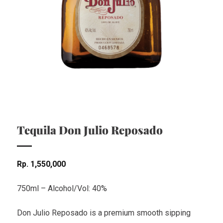
Tequila Don Julio Reposado
Rp
1,550,000
750ml – Alcohol/Vol: 40%
Don Julio Reposado is a premium smooth sipping