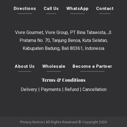
Directions
Call Us
WhatsApp
Contact
Vivre Gourmet, Vivre Group, PT Bina Tatawista, Jl.
Pratama No. 70, Tanjung Benoa, Kuta Selatan,
Kabupaten Badung, Bali 80361, Indonesia
About Us
Wholesale
Become a Partner
Terms & Conditions
Delivery
|
Payments
|
Refund
|
Cancellation
Privacy Notice
| All Rights Reserved © Copyright 2026