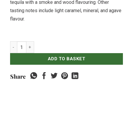
tequila with a smoke and wood flavouring. Other
tasting notes include light caramel, mineral, and agave
flavour.
Tequila Don Julio Reposado quantity
ADD TO BASKET
Share