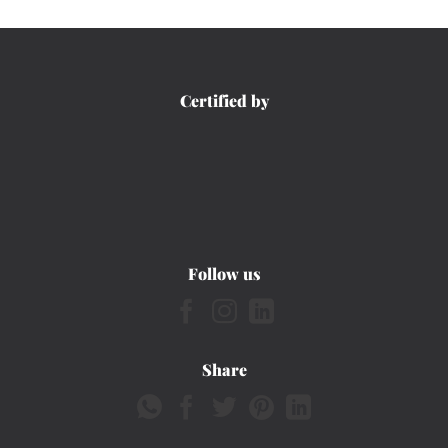
Certified by
Follow us
Share